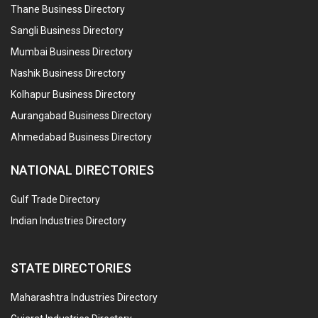
Thane Business Directory
Sangli Business Directory
Mumbai Business Directory
Nashik Business Directory
Kolhapur Business Directory
Aurangabad Business Directory
Ahmedabad Business Directory
NATIONAL DIRECTORIES
Gulf Trade Directory
Indian Industries Directory
STATE DIRECTORIES
Maharashtra Industries Directory