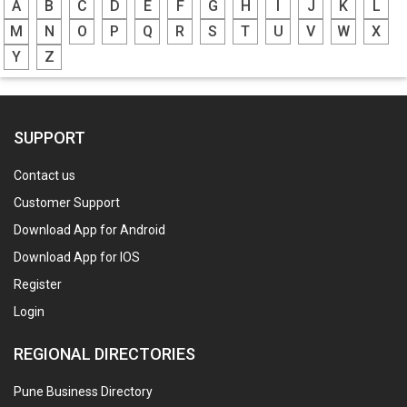
A
B
C
D
E
F
G
H
I
J
K
L
M
N
O
P
Q
R
S
T
U
V
W
X
Y
Z
SUPPORT
Contact us
Customer Support
Download App for Android
Download App for IOS
Register
Login
REGIONAL DIRECTORIES
Pune Business Directory