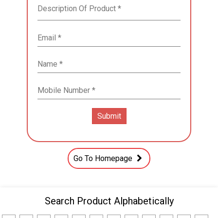
Go To Homepage
Search Product Alphabetically