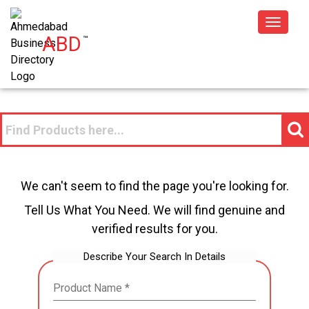
Toggle
ABD
™
navigat
We can't seem to find the page you're looking for.
Tell Us What You Need. We will find genuine and
verified results for you.
Describe Your Search In Details