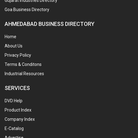
Gujarat Industries Directory
Goa Business Directory
AHMEDABAD BUSINESS DIRECTORY
Home
About Us
Privacy Policy
Terms & Conditons
Industrial Resources
SERVICES
DVD Help
Product Index
Company Index
E-Catalog
Advertise