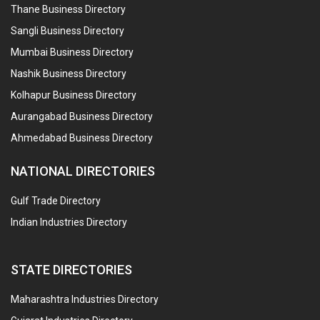
Thane Business Directory
Sangli Business Directory
Mumbai Business Directory
Nashik Business Directory
Kolhapur Business Directory
Aurangabad Business Directory
Ahmedabad Business Directory
NATIONAL DIRECTORIES
Gulf Trade Directory
Indian Industries Directory
STATE DIRECTORIES
Maharashtra Industries Directory