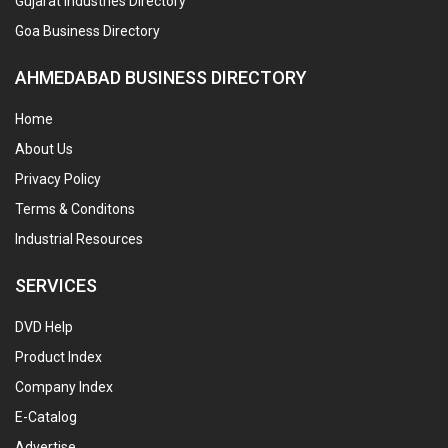
Gujarat Industries Directory
Goa Business Directory
AHMEDABAD BUSINESS DIRECTORY
Home
About Us
Privacy Policy
Terms & Conditons
Industrial Resources
SERVICES
DVD Help
Product Index
Company Index
E-Catalog
Advertise