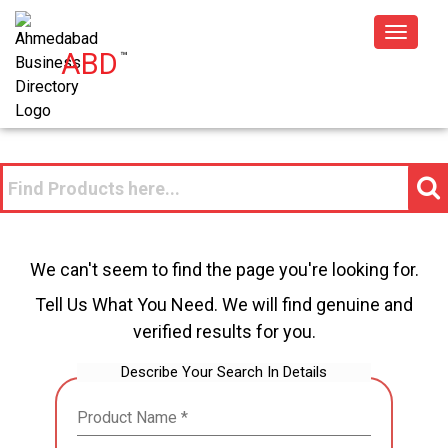
Toggle
ABD
™
navigat
We can't seem to find the page you're looking for.
Tell Us What You Need. We will find genuine and
verified results for you.
Describe Your Search In Details