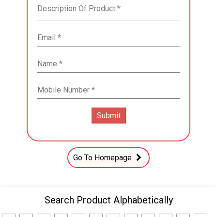
Go To Homepage
Search Product Alphabetically