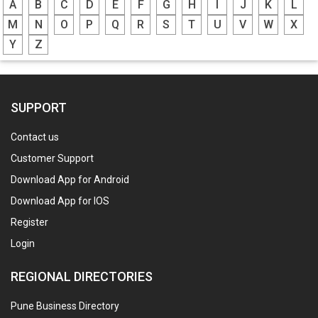
A
B
C
D
E
F
G
H
I
J
K
L
M
N
O
P
Q
R
S
T
U
V
W
X
Y
Z
SUPPORT
Contact us
Customer Support
Download App for Android
Download App for IOS
Register
Login
REGIONAL DIRECTORIES
Pune Business Directory