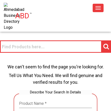
Toggle
ABD
™
navigat
We can't seem to find the page you're looking for.
Tell Us What You Need. We will find genuine and
verified results for you.
Describe Your Search In Details