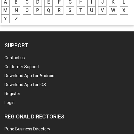
A
B
C
D
E
F
G
H
I
J
K
L
M
N
O
P
Q
R
S
T
U
V
W
X
Y
Z
SUPPORT
Contact us
Customer Support
Download App for Android
Download App for IOS
Register
Login
REGIONAL DIRECTORIES
Pune Business Directory