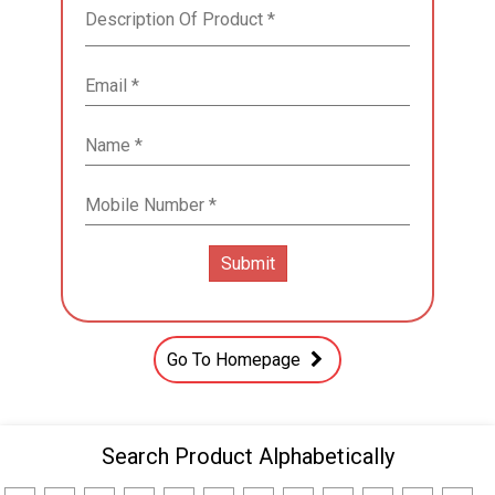
Go To Homepage
Search Product Alphabetically