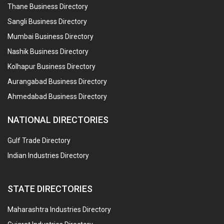
Thane Business Directory
Sangli Business Directory
Mumbai Business Directory
Nashik Business Directory
Kolhapur Business Directory
Aurangabad Business Directory
Ahmedabad Business Directory
NATIONAL DIRECTORIES
Gulf Trade Directory
Indian Industries Directory
STATE DIRECTORIES
Maharashtra Industries Directory