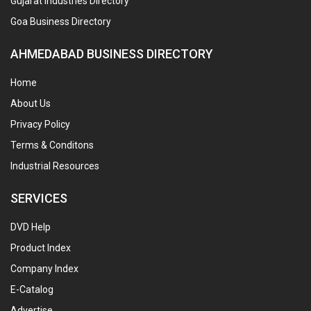
Gujarat Industries Directory
Goa Business Directory
AHMEDABAD BUSINESS DIRECTORY
Home
About Us
Privacy Policy
Terms & Conditons
Industrial Resources
SERVICES
DVD Help
Product Index
Company Index
E-Catalog
Advertise