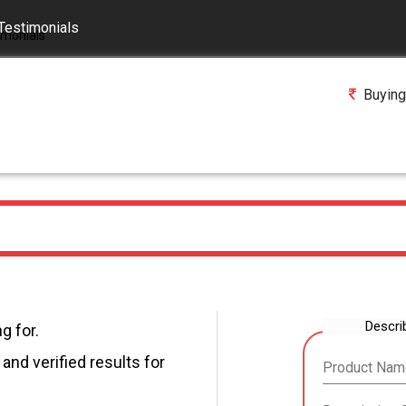
Testimonials
Buying
Descri
g for.
and verified results for