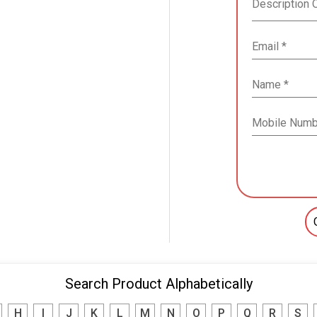
Search Product Alphabetically
H
I
J
K
L
M
N
O
P
Q
R
S