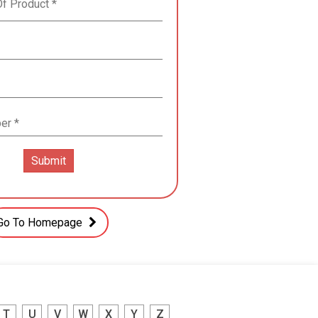
Go To Homepage
T
U
V
W
X
Y
Z