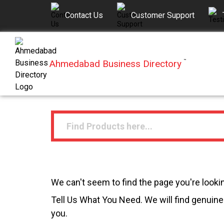
Contact Us
Customer Support
Ahmedabad Business Directory
™
We can't seem to find the page you're lookin
Tell Us What You Need. We will find genuine 
you.