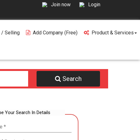
Join now
Login
 / Selling
Add Company (free)
Product & Services
Search
be Your Search In Details