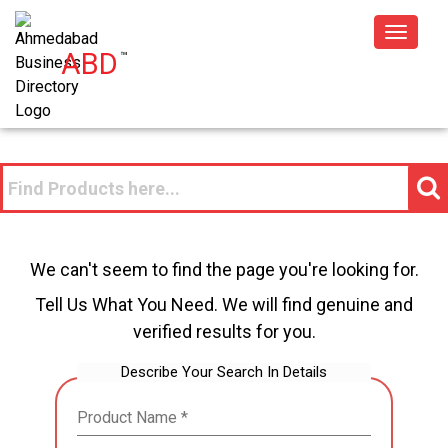
Toggle
ABD
™
navigat
We can't seem to find the page you're looking for.
Tell Us What You Need. We will find genuine and
verified results for you.
Describe Your Search In Details