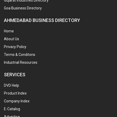
Gujarat Industries Directory
Goa Business Directory
AHMEDABAD BUSINESS DIRECTORY
Home
About Us
Privacy Policy
Terms & Conditons
Industrial Resources
SERVICES
DVD Help
Product Index
Company Index
E-Catalog
Advertise