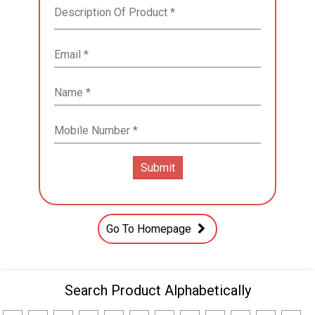
Go To Homepage
Search Product Alphabetically