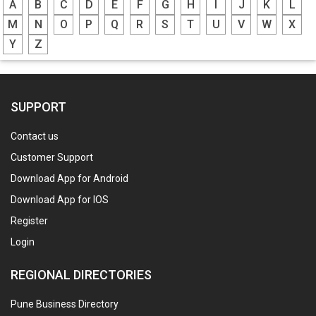
A
B
C
D
E
F
G
H
I
J
K
L
M
N
O
P
Q
R
S
T
U
V
W
X
Y
Z
SUPPORT
Contact us
Customer Support
Download App for Android
Download App for IOS
Register
Login
REGIONAL DIRECTORIES
Pune Business Directory