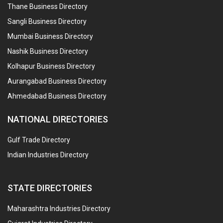
Thane Business Directory
Sangli Business Directory
Mumbai Business Directory
Nashik Business Directory
Kolhapur Business Directory
Aurangabad Business Directory
Ahmedabad Business Directory
NATIONAL DIRECTORIES
Gulf Trade Directory
Indian Industries Directory
STATE DIRECTORIES
Maharashtra Industries Directory