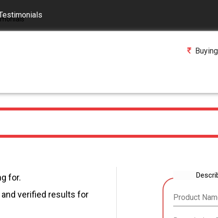
Testimonials
Buying
Descri
g for.
and verified results for