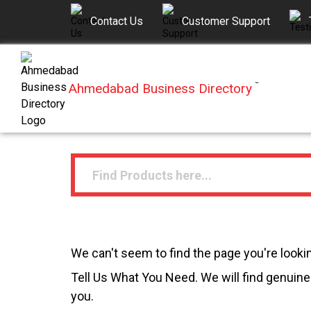
Contact Us
Customer Support
Ahmedabad Business Directory
™
We can't seem to find the page you're lookin
Tell Us What You Need. We will find genuine 
you.