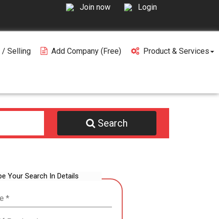
Join now
Login
 / Selling
Add Company (free)
Product & Services
Search
be Your Search In Details