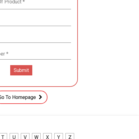
Go To Homepage
T
U
V
W
X
Y
Z