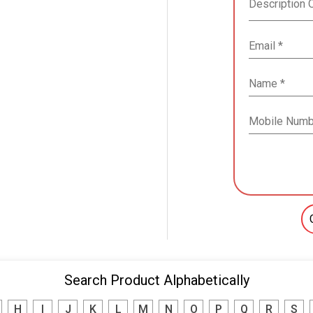
Search Product Alphabetically
H
I
J
K
L
M
N
O
P
Q
R
S