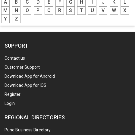
A
B
C
D
E
F
G
H
I
J
K
L
M
N
O
P
Q
R
S
T
U
V
W
X
Y
Z
SUPPORT
Contact us
Customer Support
Download App for Android
Download App for IOS
Register
Login
REGIONAL DIRECTORIES
Pune Business Directory