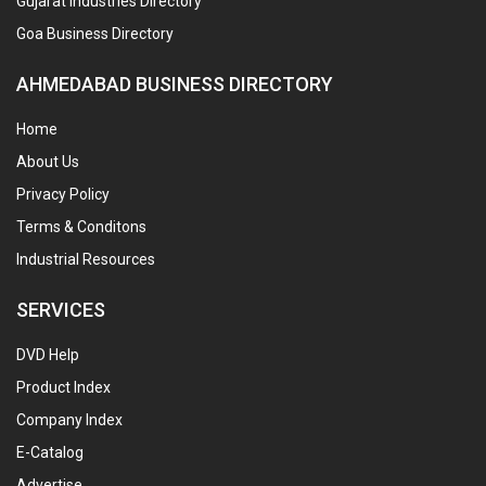
Gujarat Industries Directory
Goa Business Directory
AHMEDABAD BUSINESS DIRECTORY
Home
About Us
Privacy Policy
Terms & Conditons
Industrial Resources
SERVICES
DVD Help
Product Index
Company Index
E-Catalog
Advertise