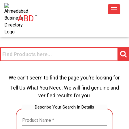
Toggle
ABD
™
navigat
We can't seem to find the page you're looking for.
Tell Us What You Need. We will find genuine and
verified results for you.
Describe Your Search In Details