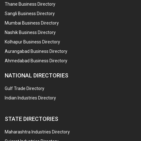
Thane Business Directory
Sangli Business Directory
Mumbai Business Directory
Nashik Business Directory
Kolhapur Business Directory
Aurangabad Business Directory
Ahmedabad Business Directory
NATIONAL DIRECTORIES
Gulf Trade Directory
Indian Industries Directory
STATE DIRECTORIES
Maharashtra Industries Directory