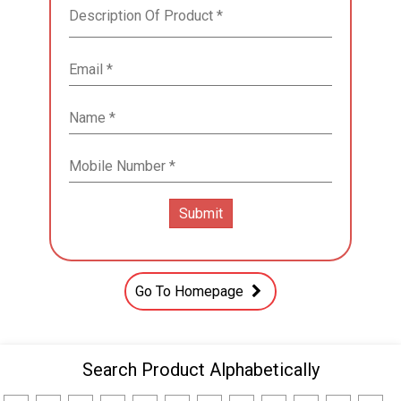
Go To Homepage
Search Product Alphabetically