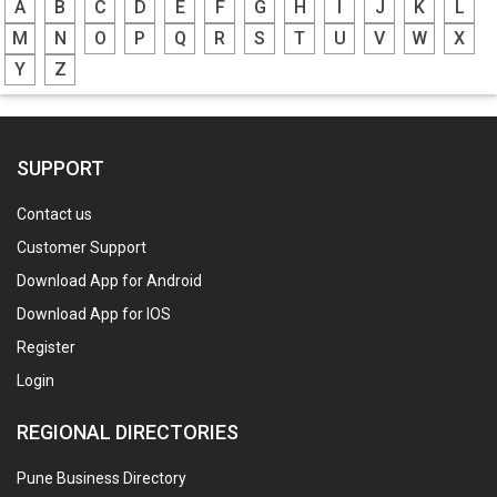
A
B
C
D
E
F
G
H
I
J
K
L
M
N
O
P
Q
R
S
T
U
V
W
X
Y
Z
SUPPORT
Contact us
Customer Support
Download App for Android
Download App for IOS
Register
Login
REGIONAL DIRECTORIES
Pune Business Directory