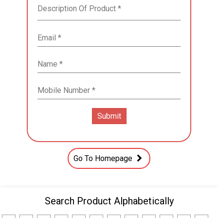
Go To Homepage
Search Product Alphabetically