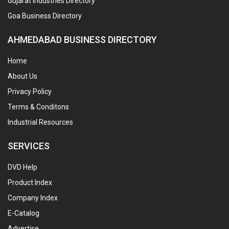
Gujarat Industries Directory
Goa Business Directory
AHMEDABAD BUSINESS DIRECTORY
Home
About Us
Privacy Policy
Terms & Conditons
Industrial Resources
SERVICES
DVD Help
Product Index
Company Index
E-Catalog
Advertise