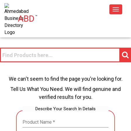
Toggle
ABD
™
navigat
We can't seem to find the page you're looking for.
Tell Us What You Need. We will find genuine and
verified results for you.
Describe Your Search In Details