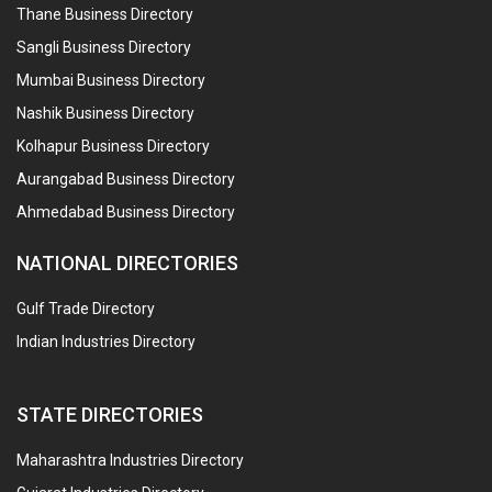
Thane Business Directory
Sangli Business Directory
Mumbai Business Directory
Nashik Business Directory
Kolhapur Business Directory
Aurangabad Business Directory
Ahmedabad Business Directory
NATIONAL DIRECTORIES
Gulf Trade Directory
Indian Industries Directory
STATE DIRECTORIES
Maharashtra Industries Directory