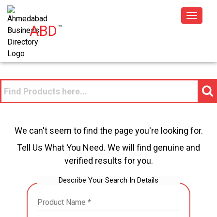
Toggle
ABD
™
navigat
We can't seem to find the page you're looking for.
Tell Us What You Need. We will find genuine and
verified results for you.
Describe Your Search In Details