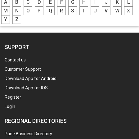
A
B
C
D
E
F
G
H
I
J
K
L
M
N
O
P
Q
R
S
T
U
V
W
X
Y
Z
SUPPORT
Contact us
Customer Support
Download App for Android
Download App for IOS
Register
Login
REGIONAL DIRECTORIES
Pune Business Directory