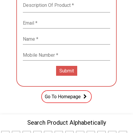
Go To Homepage
Search Product Alphabetically