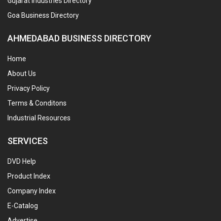
Gujarat Industries Directory
Goa Business Directory
AHMEDABAD BUSINESS DIRECTORY
Home
About Us
Privacy Policy
Terms & Conditons
Industrial Resources
SERVICES
DVD Help
Product Index
Company Index
E-Catalog
Advertise