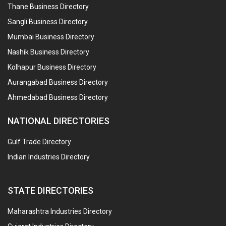
Thane Business Directory
Sangli Business Directory
Mumbai Business Directory
Nashik Business Directory
Kolhapur Business Directory
Aurangabad Business Directory
Ahmedabad Business Directory
NATIONAL DIRECTORIES
Gulf Trade Directory
Indian Industries Directory
STATE DIRECTORIES
Maharashtra Industries Directory