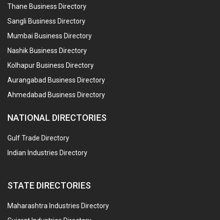
Thane Business Directory
Sangli Business Directory
Mumbai Business Directory
Nashik Business Directory
Kolhapur Business Directory
Aurangabad Business Directory
Ahmedabad Business Directory
NATIONAL DIRECTORIES
Gulf Trade Directory
Indian Industries Directory
STATE DIRECTORIES
Maharashtra Industries Directory