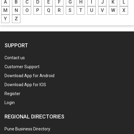
A
B
C
D
E
F
G
H
I
J
K
L
M
N
O
P
Q
R
S
T
U
V
W
X
Y
Z
SUPPORT
Contact us
Customer Support
Download App for Android
Download App for IOS
Register
Login
REGIONAL DIRECTORIES
Pune Business Directory