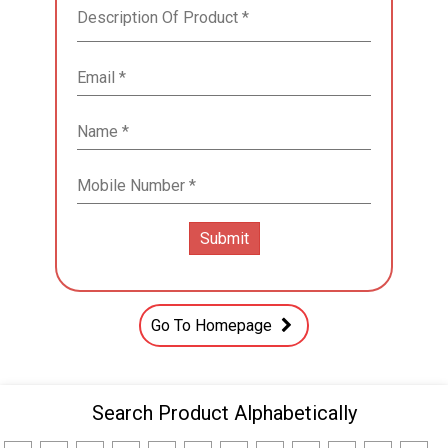
Go To Homepage
Search Product Alphabetically