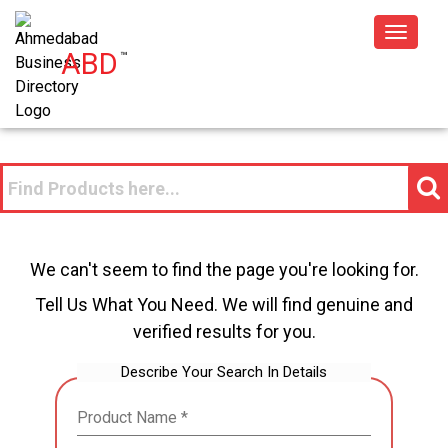
Toggle
ABD
™
navigat
We can't seem to find the page you're looking for.
Tell Us What You Need. We will find genuine and
verified results for you.
Describe Your Search In Details