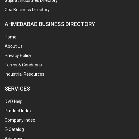
Gujarat Industries Directory
Goa Business Directory
AHMEDABAD BUSINESS DIRECTORY
Home
About Us
Privacy Policy
Terms & Conditons
Industrial Resources
SERVICES
DVD Help
Product Index
Company Index
E-Catalog
Advertise