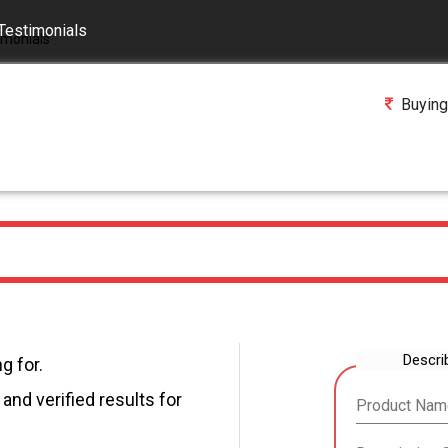
Testimonials
Buying
Descri
g for.
and verified results for