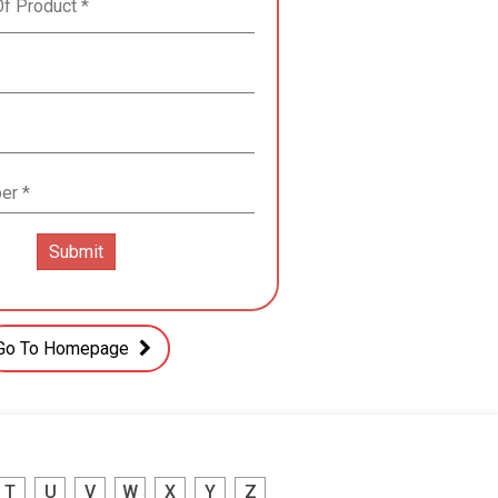
Go To Homepage
T
U
V
W
X
Y
Z