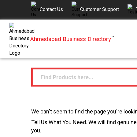
Contact Us
Customer Support
Ahmedabad Business Directory
™
We can't seem to find the page you're lookin
Tell Us What You Need. We will find genuine 
you.