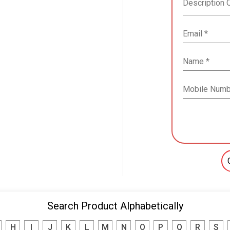
Search Product Alphabetically
H
I
J
K
L
M
N
O
P
Q
R
S