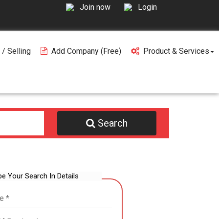
Join now
Login
 / Selling
Add Company (free)
Product & Services
Search
be Your Search In Details