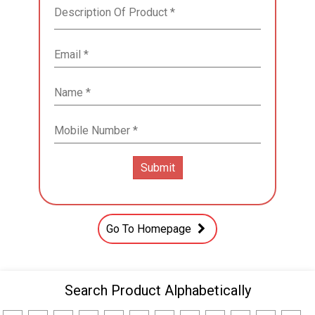
Go To Homepage
Search Product Alphabetically