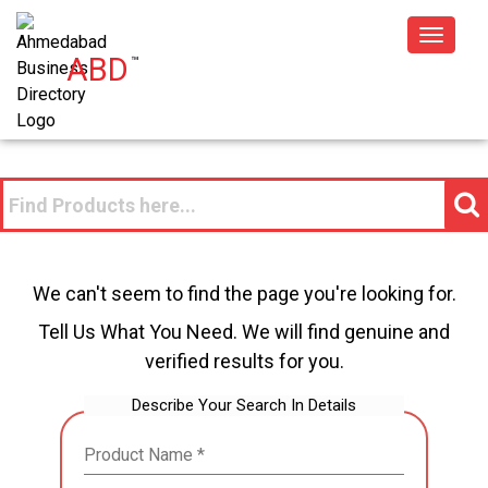
Toggle
ABD
™
navigat
We can't seem to find the page you're looking for.
Tell Us What You Need. We will find genuine and
verified results for you.
Describe Your Search In Details