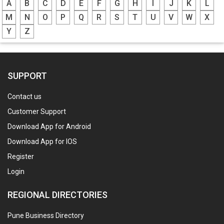
A
B
C
D
E
F
G
H
I
J
K
L
M
N
O
P
Q
R
S
T
U
V
W
X
Y
Z
SUPPORT
Contact us
Customer Support
Download App for Android
Download App for IOS
Register
Login
REGIONAL DIRECTORIES
Pune Business Directory