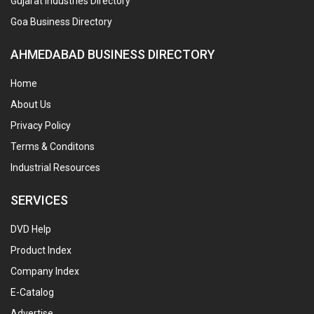
Gujarat Industries Directory
Goa Business Directory
AHMEDABAD BUSINESS DIRECTORY
Home
About Us
Privacy Policy
Terms & Conditons
Industrial Resources
SERVICES
DVD Help
Product Index
Company Index
E-Catalog
Advertise