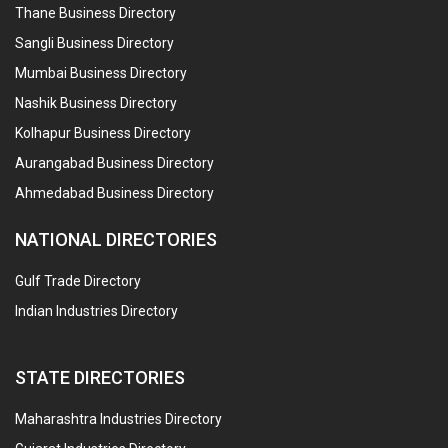
Thane Business Directory
Sangli Business Directory
Mumbai Business Directory
Nashik Business Directory
Kolhapur Business Directory
Aurangabad Business Directory
Ahmedabad Business Directory
NATIONAL DIRECTORIES
Gulf Trade Directory
Indian Industries Directory
STATE DIRECTORIES
Maharashtra Industries Directory