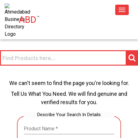
Toggle
ABD
™
navigat
We can't seem to find the page you're looking for.
Tell Us What You Need. We will find genuine and
verified results for you.
Describe Your Search In Details