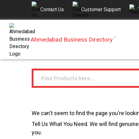
Contact Us
Customer Support
Ahmedabad Business Directory
™
We can't seem to find the page you're lookin
Tell Us What You Need. We will find genuine 
you.