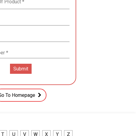
Go To Homepage
T
U
V
W
X
Y
Z