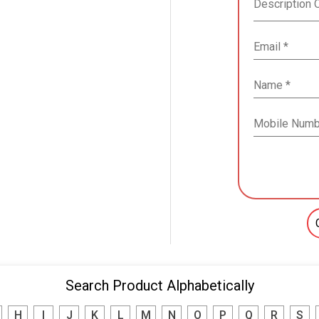
Search Product Alphabetically
H
I
J
K
L
M
N
O
P
Q
R
S