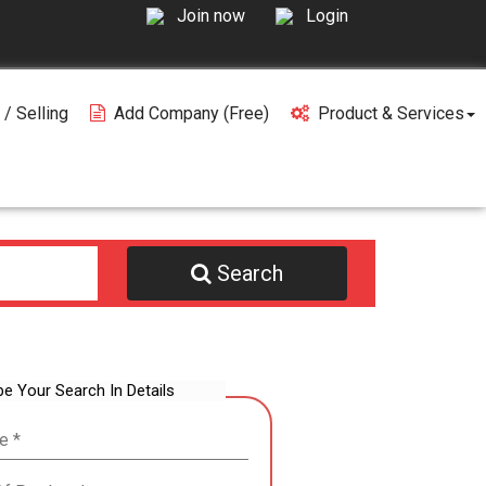
Join now
Login
 / Selling
Add Company (free)
Product & Services
Search
be Your Search In Details