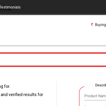
Testimonials
Buying
Descri
g for.
and verified results for