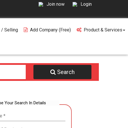
Join now
Login
 / Selling
Add Company (free)
Product & Services
Search
be Your Search In Details