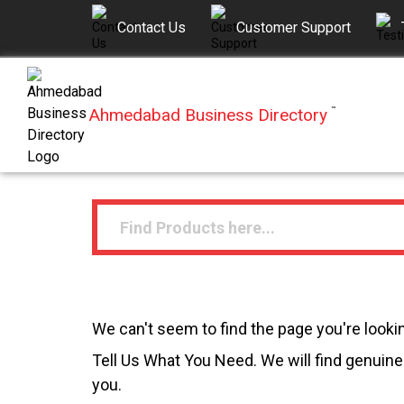
Contact Us
Customer Support
Ahmedabad Business Directory
™
We can't seem to find the page you're lookin
Tell Us What You Need. We will find genuine 
you.