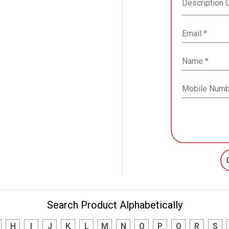
Search Product Alphabetically
H
I
J
K
L
M
N
O
P
Q
R
S