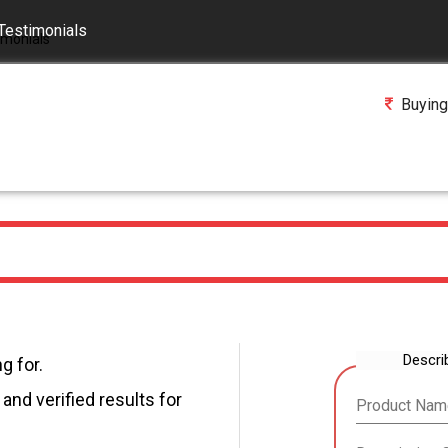
Testimonials
Buying
Descri
g for.
and verified results for