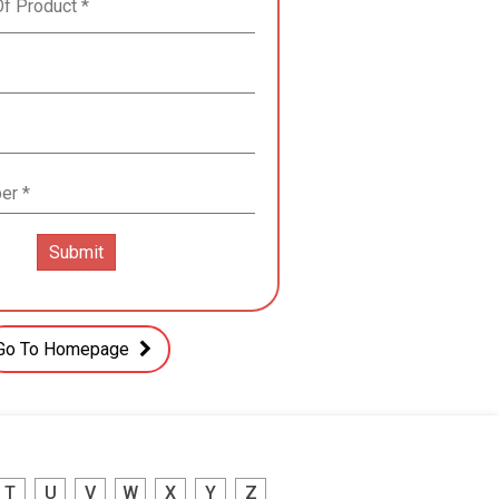
Go To Homepage
T
U
V
W
X
Y
Z