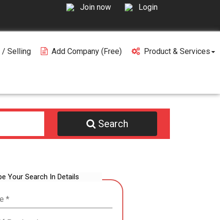
Join now
Login
 / Selling
Add Company (free)
Product & Services
Search
be Your Search In Details