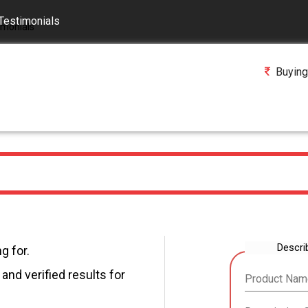
Testimonials
Buying
Descri
g for.
and verified results for