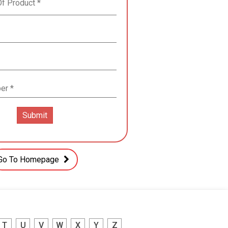
Go To Homepage
T
U
V
W
X
Y
Z