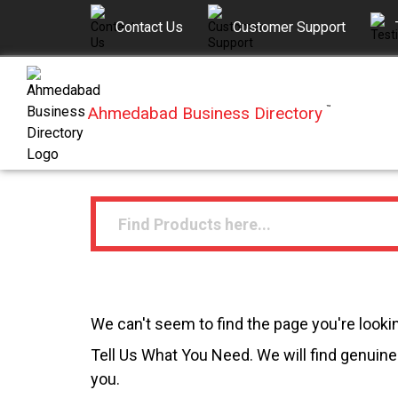
Contact Us
Customer Support
Ahmedabad Business Directory
™
We can't seem to find the page you're lookin
Tell Us What You Need. We will find genuine 
you.