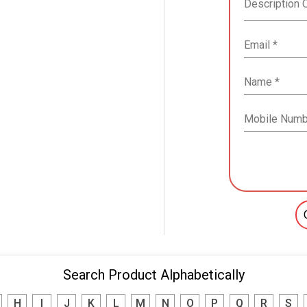
Search Product Alphabetically
H
I
J
K
L
M
N
O
P
Q
R
S