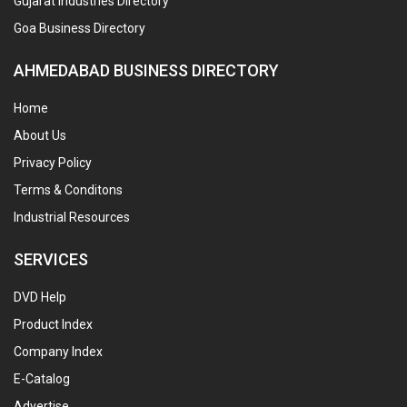
Gujarat Industries Directory
Goa Business Directory
AHMEDABAD BUSINESS DIRECTORY
Home
About Us
Privacy Policy
Terms & Conditons
Industrial Resources
SERVICES
DVD Help
Product Index
Company Index
E-Catalog
Advertise