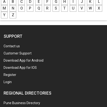
A
B
C
D
E
F
G
H
I
J
K
L
M
N
O
P
Q
R
S
T
U
V
W
X
Y
Z
SUPPORT
Contact us
Customer Support
Download App for Android
Download App for IOS
Register
Login
REGIONAL DIRECTORIES
Pune Business Directory