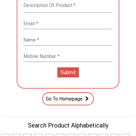
Go To Homepage
Search Product Alphabetically