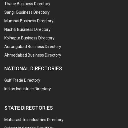
Thane Business Directory
Sangli Business Directory
Mumbai Business Directory
Nashik Business Directory
Kolhapur Business Directory
Aurangabad Business Directory
Ahmedabad Business Directory
NATIONAL DIRECTORIES
Gulf Trade Directory
Indian Industries Directory
STATE DIRECTORIES
Maharashtra Industries Directory