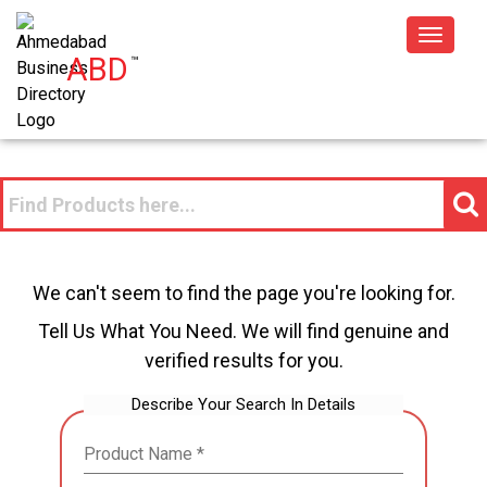
Toggle
ABD
™
navigat
We can't seem to find the page you're looking for.
Tell Us What You Need. We will find genuine and
verified results for you.
Describe Your Search In Details