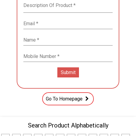
Go To Homepage
Search Product Alphabetically