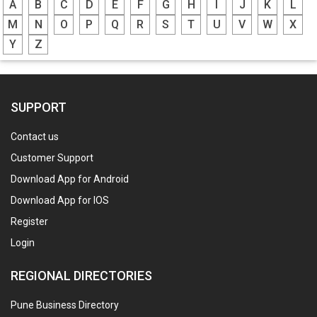
A
B
C
D
E
F
G
H
I
J
K
L
M
N
O
P
Q
R
S
T
U
V
W
X
Y
Z
SUPPORT
Contact us
Customer Support
Download App for Android
Download App for IOS
Register
Login
REGIONAL DIRECTORIES
Pune Business Directory