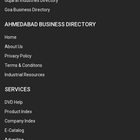
Gujarat Industries Directory
Goa Business Directory
AHMEDABAD BUSINESS DIRECTORY
Home
About Us
Privacy Policy
Terms & Conditons
Industrial Resources
SERVICES
DVD Help
Product Index
Company Index
E-Catalog
Advertise