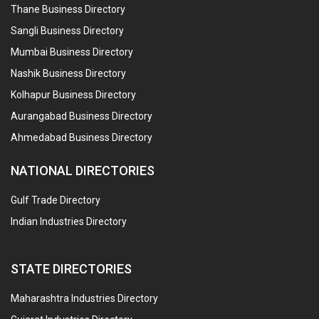
Thane Business Directory
Sangli Business Directory
Mumbai Business Directory
Nashik Business Directory
Kolhapur Business Directory
Aurangabad Business Directory
Ahmedabad Business Directory
NATIONAL DIRECTORIES
Gulf Trade Directory
Indian Industries Directory
STATE DIRECTORIES
Maharashtra Industries Directory