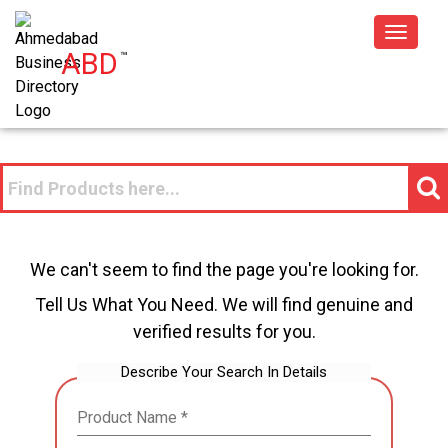
Toggle
ABD
™
navigat
We can't seem to find the page you're looking for.
Tell Us What You Need. We will find genuine and
verified results for you.
Describe Your Search In Details