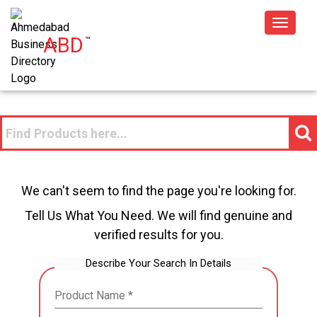
Toggle
ABD
™
navigat
We can't seem to find the page you're looking for.
Tell Us What You Need. We will find genuine and
verified results for you.
Describe Your Search In Details