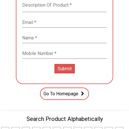
Go To Homepage
Search Product Alphabetically