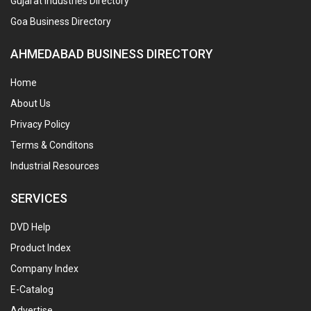
Gujarat Industries Directory
Goa Business Directory
AHMEDABAD BUSINESS DIRECTORY
Home
About Us
Privacy Policy
Terms & Conditons
Industrial Resources
SERVICES
DVD Help
Product Index
Company Index
E-Catalog
Advertise