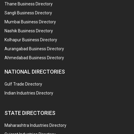
Thane Business Directory
Sangli Business Directory
Mumbai Business Directory
Nashik Business Directory
Kolhapur Business Directory
Aurangabad Business Directory
Ahmedabad Business Directory
NATIONAL DIRECTORIES
Gulf Trade Directory
Indian Industries Directory
STATE DIRECTORIES
Maharashtra Industries Directory