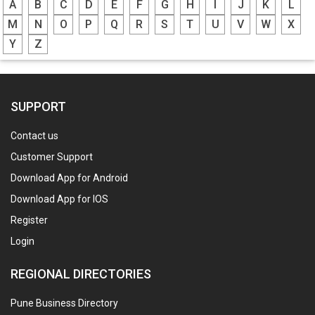
A
B
C
D
E
F
G
H
I
J
K
L
M
N
O
P
Q
R
S
T
U
V
W
X
Y
Z
SUPPORT
Contact us
Customer Support
Download App for Android
Download App for IOS
Register
Login
REGIONAL DIRECTORIES
Pune Business Directory