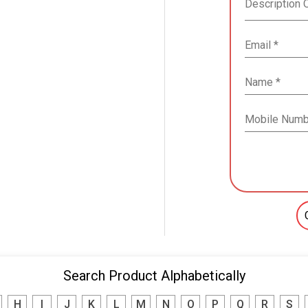
Search Product Alphabetically
H
I
J
K
L
M
N
O
P
Q
R
S