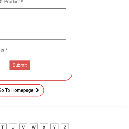
Go To Homepage
T
U
V
W
X
Y
Z