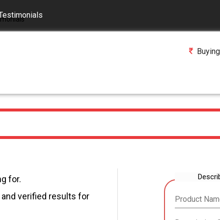
Testimonials
Buying
Descri
g for.
and verified results for