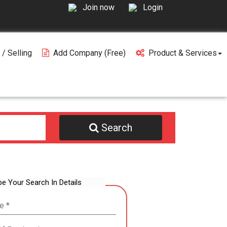
Join now
Login
 / Selling
Add Company (free)
Product & Services
Search
be Your Search In Details