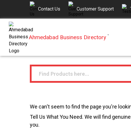
Contact Us
Customer Support
Ahmedabad Business Directory
™
We can't seem to find the page you're lookin
Tell Us What You Need. We will find genuine 
you.