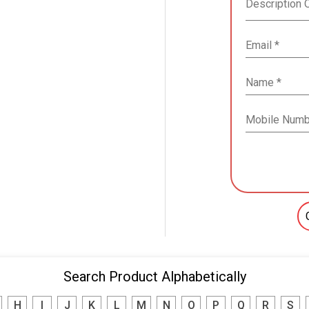
Search Product Alphabetically
H
I
J
K
L
M
N
O
P
Q
R
S