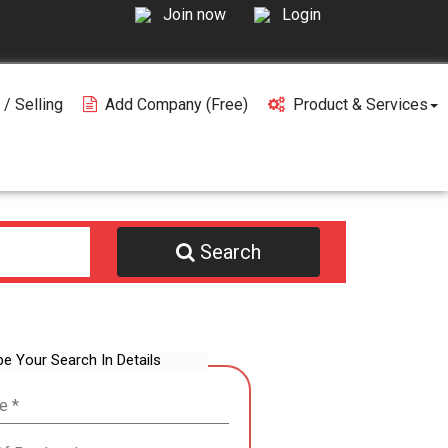
Join now
Login
 / Selling
Add Company (free)
Product & Services
Search
be Your Search In Details