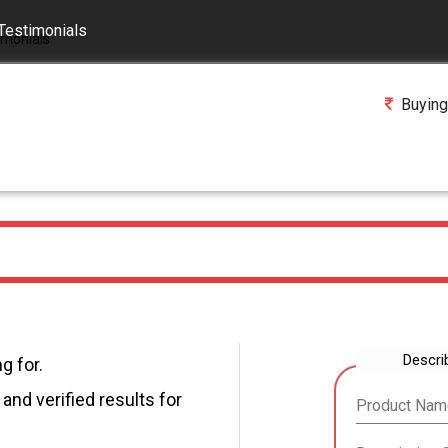
Testimonials
Buying
Descri
g for.
and verified results for