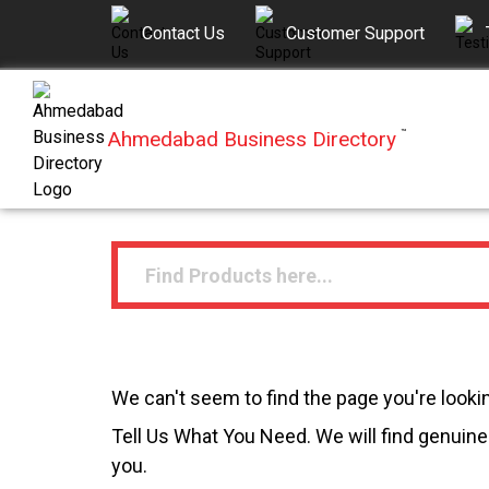
Contact Us
Customer Support
Ahmedabad Business Directory
™
We can't seem to find the page you're lookin
Tell Us What You Need. We will find genuine 
you.