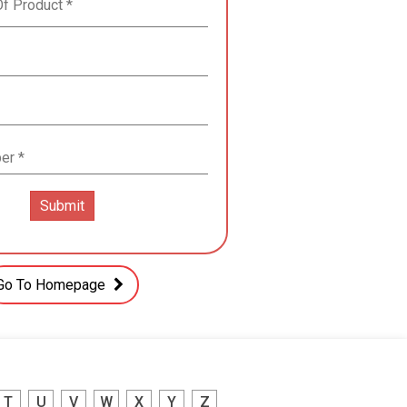
Go To Homepage
T
U
V
W
X
Y
Z