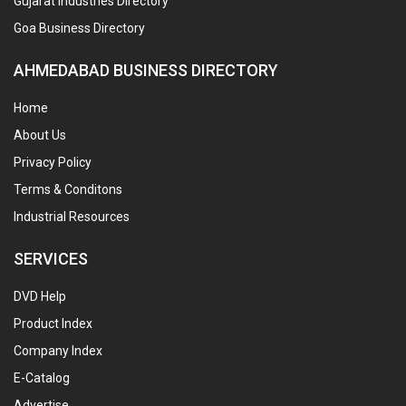
Gujarat Industries Directory
Goa Business Directory
AHMEDABAD BUSINESS DIRECTORY
Home
About Us
Privacy Policy
Terms & Conditons
Industrial Resources
SERVICES
DVD Help
Product Index
Company Index
E-Catalog
Advertise