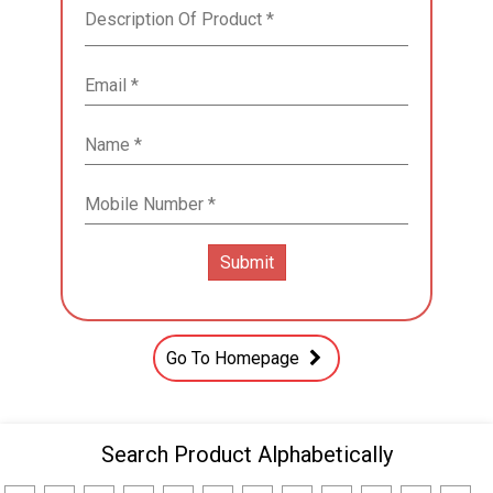
Go To Homepage
Search Product Alphabetically