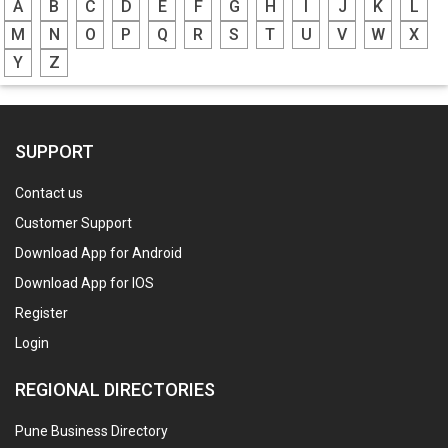
A
B
C
D
E
F
G
H
I
J
K
L
M
N
O
P
Q
R
S
T
U
V
W
X
Y
Z
SUPPORT
Contact us
Customer Support
Download App for Android
Download App for IOS
Register
Login
REGIONAL DIRECTORIES
Pune Business Directory