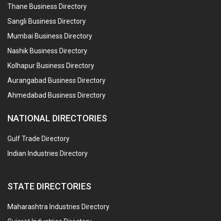
Thane Business Directory
Sangli Business Directory
Mumbai Business Directory
Nashik Business Directory
Kolhapur Business Directory
Aurangabad Business Directory
Ahmedabad Business Directory
NATIONAL DIRECTORIES
Gulf Trade Directory
Indian Industries Directory
STATE DIRECTORIES
Maharashtra Industries Directory