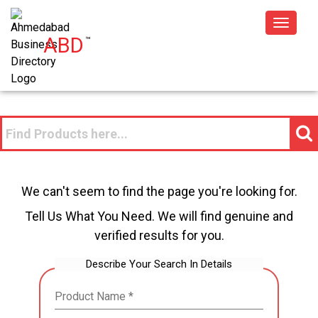
Toggle
ABD
™
navigat
We can't seem to find the page you're looking for.
Tell Us What You Need. We will find genuine and
verified results for you.
Describe Your Search In Details