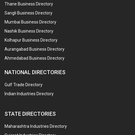
Thane Business Directory
Sangli Business Directory
Mumbai Business Directory
Nashik Business Directory
Kolhapur Business Directory
Aurangabad Business Directory
Ahmedabad Business Directory
NATIONAL DIRECTORIES
Gulf Trade Directory
Indian Industries Directory
STATE DIRECTORIES
Maharashtra Industries Directory