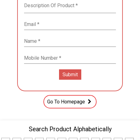
Go To Homepage
Search Product Alphabetically