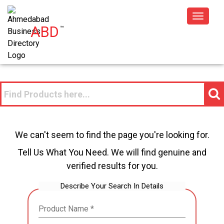
Toggle
ABD
™
navigat
We can't seem to find the page you're looking for.
Tell Us What You Need. We will find genuine and
verified results for you.
Describe Your Search In Details