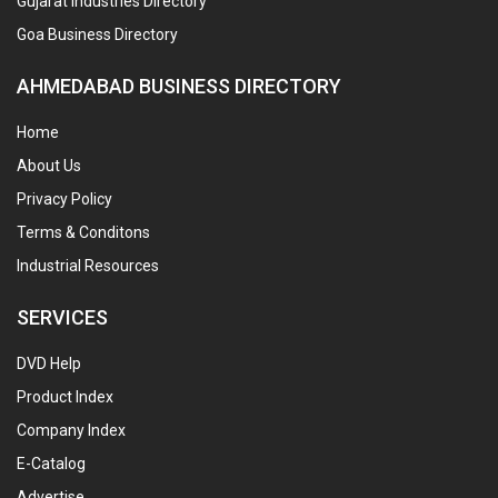
Gujarat Industries Directory
Goa Business Directory
AHMEDABAD BUSINESS DIRECTORY
Home
About Us
Privacy Policy
Terms & Conditons
Industrial Resources
SERVICES
DVD Help
Product Index
Company Index
E-Catalog
Advertise