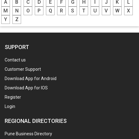
A
B
C
D
E
F
G
H
I
J
K
L
M
N
O
P
Q
R
S
T
U
V
W
X
Y
Z
SUPPORT
Contact us
Customer Support
Download App for Android
Download App for IOS
Register
Login
REGIONAL DIRECTORIES
Pune Business Directory