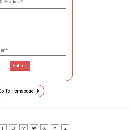
Go To Homepage
T
U
V
W
X
Y
Z