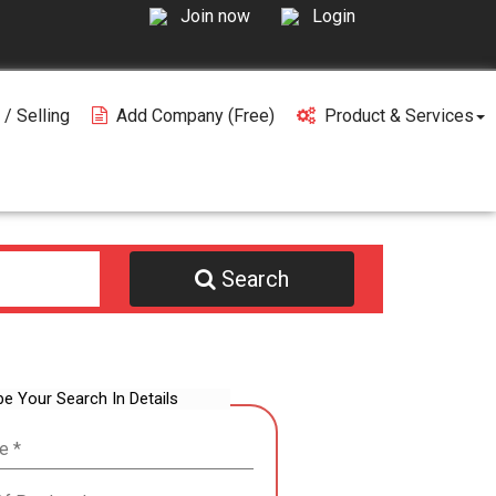
Join now
Login
 / Selling
Add Company (free)
Product & Services
Search
be Your Search In Details