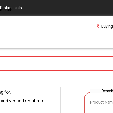
Testimonials
Buying
Descri
g for.
and verified results for