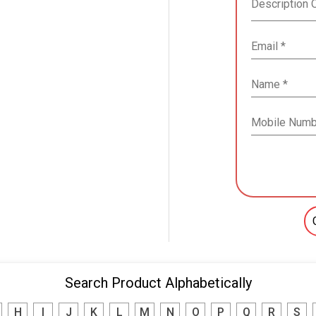
Search Product Alphabetically
H
I
J
K
L
M
N
O
P
Q
R
S