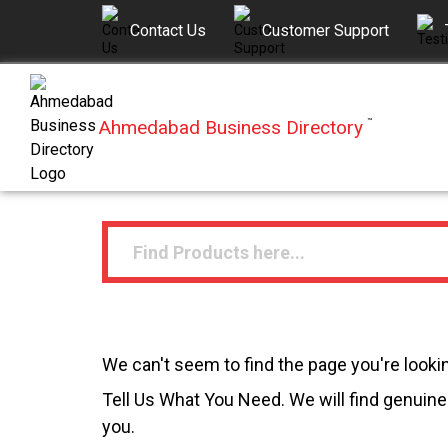
Contact Us
Customer Support
Ahmedabad Business Directory
™
We can't seem to find the page you're lookin
Tell Us What You Need. We will find genuine 
you.