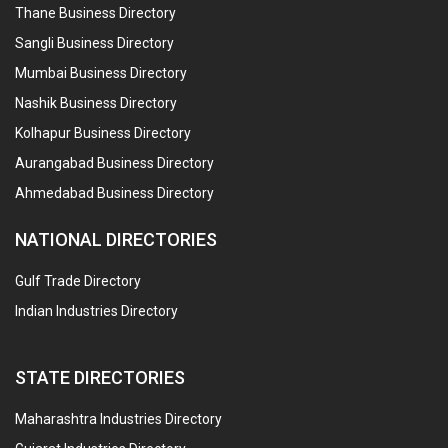
Thane Business Directory
Sangli Business Directory
Mumbai Business Directory
Nashik Business Directory
Kolhapur Business Directory
Aurangabad Business Directory
Ahmedabad Business Directory
NATIONAL DIRECTORIES
Gulf Trade Directory
Indian Industries Directory
STATE DIRECTORIES
Maharashtra Industries Directory