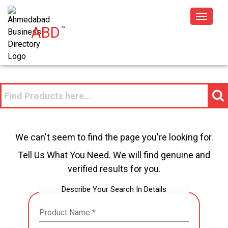
Toggle
ABD
™
navigat
We can't seem to find the page you're looking for.
Tell Us What You Need. We will find genuine and
verified results for you.
Describe Your Search In Details