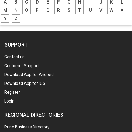
A
B
C
D
E
F
G
H
I
J
K
L
M
N
O
P
Q
R
S
T
U
V
W
X
Y
Z
SUPPORT
Contact us
Customer Support
Download App for Android
Download App for IOS
Register
Login
REGIONAL DIRECTORIES
Pune Business Directory