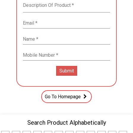
Go To Homepage
Search Product Alphabetically