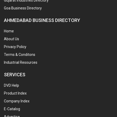
Gujarat Industries Directory
Goa Business Directory
AHMEDABAD BUSINESS DIRECTORY
Home
About Us
Privacy Policy
Terms & Conditons
Industrial Resources
SERVICES
DVD Help
Product Index
Company Index
E-Catalog
Advertise