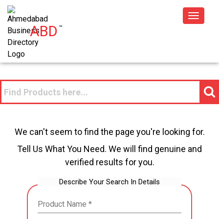
Toggle
ABD
™
navigat
We can't seem to find the page you're looking for.
Tell Us What You Need. We will find genuine and
verified results for you.
Describe Your Search In Details