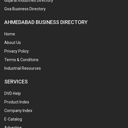
Gujarat Industries Directory
Goa Business Directory
AHMEDABAD BUSINESS DIRECTORY
Home
About Us
Privacy Policy
Terms & Conditons
Industrial Resources
SERVICES
DVD Help
Product Index
Company Index
E-Catalog
Advertise