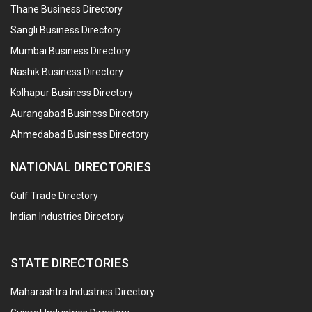
Thane Business Directory
Sangli Business Directory
Mumbai Business Directory
Nashik Business Directory
Kolhapur Business Directory
Aurangabad Business Directory
Ahmedabad Business Directory
NATIONAL DIRECTORIES
Gulf Trade Directory
Indian Industries Directory
STATE DIRECTORIES
Maharashtra Industries Directory