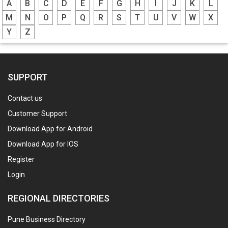
A
B
C
D
E
F
G
H
I
J
K
L
M
N
O
P
Q
R
S
T
U
V
W
X
Y
Z
SUPPORT
Contact us
Customer Support
Download App for Android
Download App for IOS
Register
Login
REGIONAL DIRECTORIES
Pune Business Directory