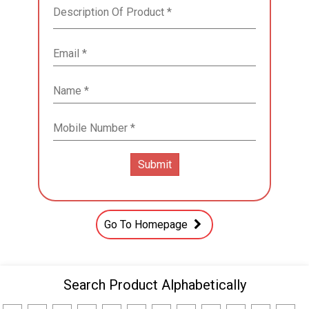
Go To Homepage
Search Product Alphabetically