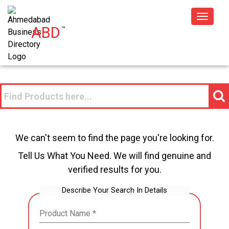
Toggle
ABD
™
navigat
We can't seem to find the page you're looking for.
Tell Us What You Need. We will find genuine and
verified results for you.
Describe Your Search In Details