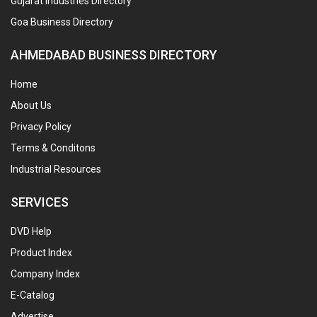
Gujarat Industries Directory
Goa Business Directory
AHMEDABAD BUSINESS DIRECTORY
Home
About Us
Privacy Policy
Terms & Conditons
Industrial Resources
SERVICES
DVD Help
Product Index
Company Index
E-Catalog
Advertise