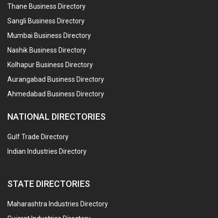
Thane Business Directory
Sangli Business Directory
Mumbai Business Directory
Nashik Business Directory
Kolhapur Business Directory
Aurangabad Business Directory
Ahmedabad Business Directory
NATIONAL DIRECTORIES
Gulf Trade Directory
Indian Industries Directory
STATE DIRECTORIES
Maharashtra Industries Directory