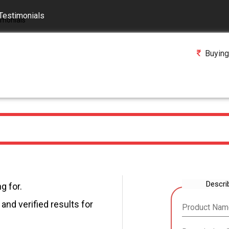
Testimonials
Buying
Descri
g for.
and verified results for