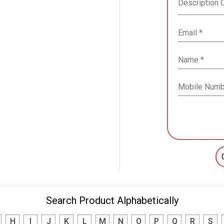
Search Product Alphabetically
H
I
J
K
L
M
N
O
P
Q
R
S