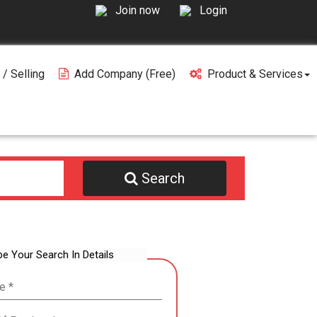
Join now
Login
 / Selling
Add Company (free)
Product & Services
Search
be Your Search In Details