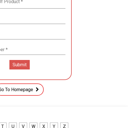
Go To Homepage
T
U
V
W
X
Y
Z