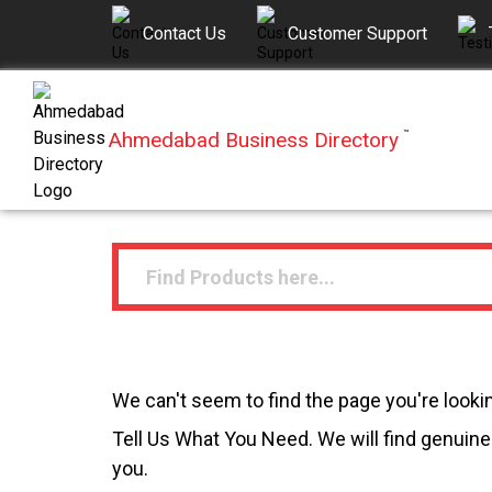
Contact Us
Customer Support
Ahmedabad Business Directory
™
We can't seem to find the page you're lookin
Tell Us What You Need. We will find genuine 
you.