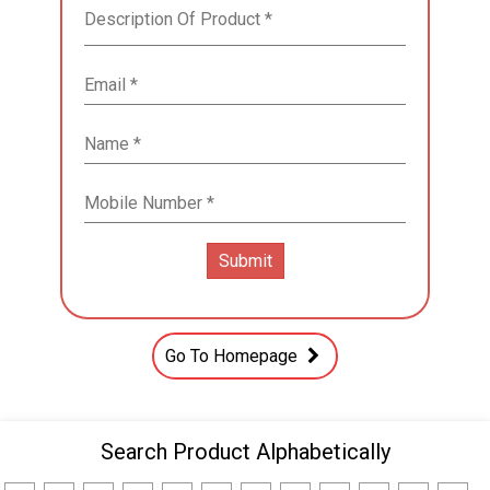
Go To Homepage
Search Product Alphabetically