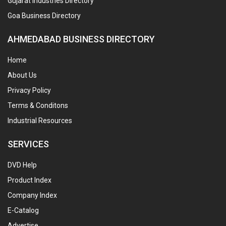
Gujarat Industries Directory
Goa Business Directory
AHMEDABAD BUSINESS DIRECTORY
Home
About Us
Privacy Policy
Terms & Conditons
Industrial Resources
SERVICES
DVD Help
Product Index
Company Index
E-Catalog
Advertise