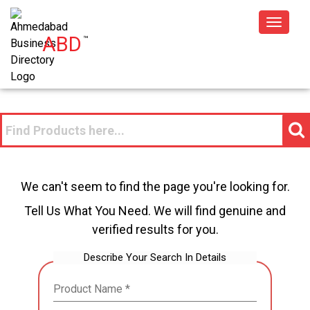
Toggle
ABD
™
navigat
We can't seem to find the page you're looking for.
Tell Us What You Need. We will find genuine and
verified results for you.
Describe Your Search In Details