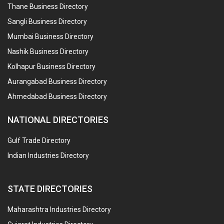
Thane Business Directory
Sangli Business Directory
Mumbai Business Directory
Nashik Business Directory
Kolhapur Business Directory
Aurangabad Business Directory
Ahmedabad Business Directory
NATIONAL DIRECTORIES
Gulf Trade Directory
Indian Industries Directory
STATE DIRECTORIES
Maharashtra Industries Directory