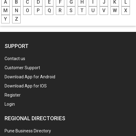
A
B
C
D
E
F
G
H
I
J
K
L
M
N
O
P
Q
R
S
T
U
V
W
X
Y
Z
SUPPORT
Contact us
Customer Support
Download App for Android
Download App for IOS
Register
Login
REGIONAL DIRECTORIES
Pune Business Directory