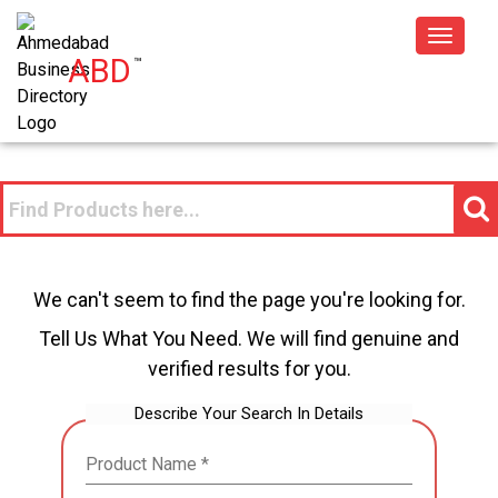
Toggle
ABD
™
navigat
We can't seem to find the page you're looking for.
Tell Us What You Need. We will find genuine and
verified results for you.
Describe Your Search In Details