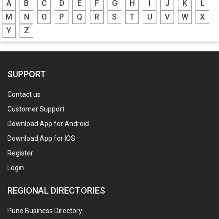
A
B
C
D
E
F
G
H
I
J
K
L
M
N
O
P
Q
R
S
T
U
V
W
X
Y
Z
SUPPORT
Contact us
Customer Support
Download App for Android
Download App for IOS
Register
Login
REGIONAL DIRECTORIES
Pune Business Directory