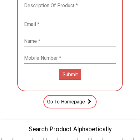
Go To Homepage
Search Product Alphabetically