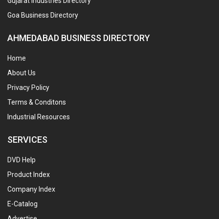
Gujarat Industries Directory
Goa Business Directory
AHMEDABAD BUSINESS DIRECTORY
Home
About Us
Privacy Policy
Terms & Conditons
Industrial Resources
SERVICES
DVD Help
Product Index
Company Index
E-Catalog
Advertise