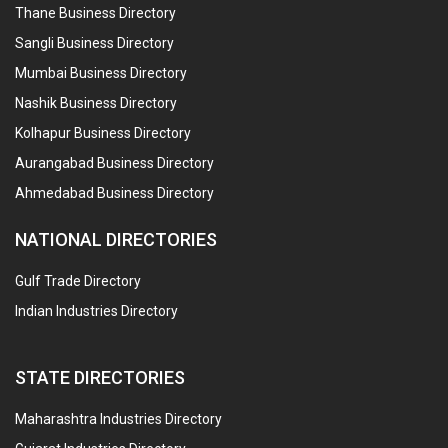
Thane Business Directory
Sangli Business Directory
Mumbai Business Directory
Nashik Business Directory
Kolhapur Business Directory
Aurangabad Business Directory
Ahmedabad Business Directory
NATIONAL DIRECTORIES
Gulf Trade Directory
Indian Industries Directory
STATE DIRECTORIES
Maharashtra Industries Directory