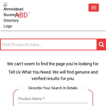
Toggle
ABD
™
navigat
We can't seem to find the page you're looking for.
Tell Us What You Need. We will find genuine and
verified results for you.
Describe Your Search In Details