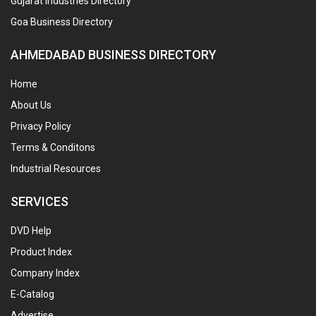
Gujarat Industries Directory
Goa Business Directory
AHMEDABAD BUSINESS DIRECTORY
Home
About Us
Privacy Policy
Terms & Conditons
Industrial Resources
SERVICES
DVD Help
Product Index
Company Index
E-Catalog
Advertise