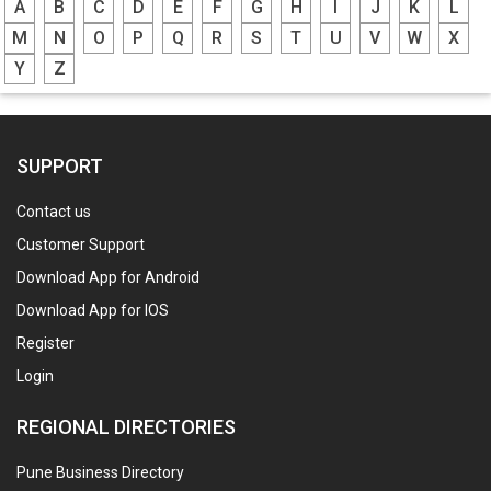
A
B
C
D
E
F
G
H
I
J
K
L
M
N
O
P
Q
R
S
T
U
V
W
X
Y
Z
SUPPORT
Contact us
Customer Support
Download App for Android
Download App for IOS
Register
Login
REGIONAL DIRECTORIES
Pune Business Directory