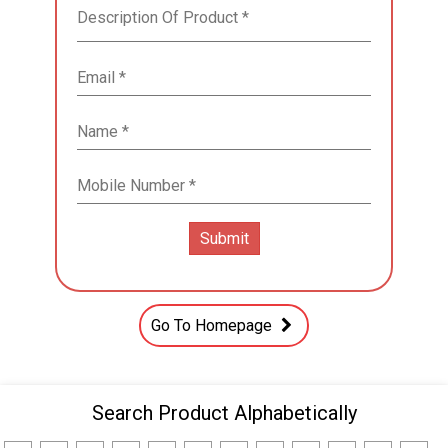
Go To Homepage
Search Product Alphabetically