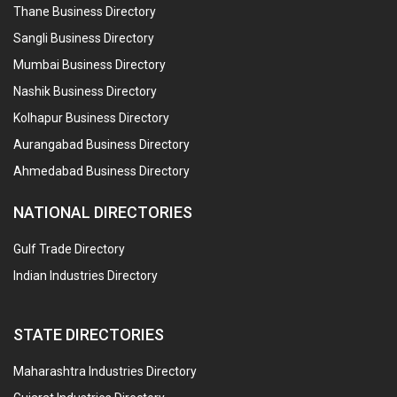
Thane Business Directory
Sangli Business Directory
Mumbai Business Directory
Nashik Business Directory
Kolhapur Business Directory
Aurangabad Business Directory
Ahmedabad Business Directory
NATIONAL DIRECTORIES
Gulf Trade Directory
Indian Industries Directory
STATE DIRECTORIES
Maharashtra Industries Directory