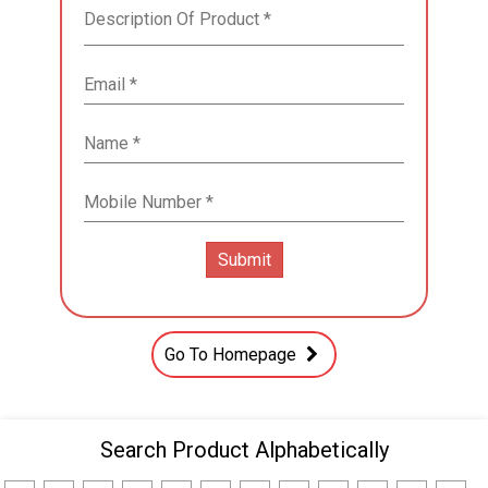
Go To Homepage
Search Product Alphabetically