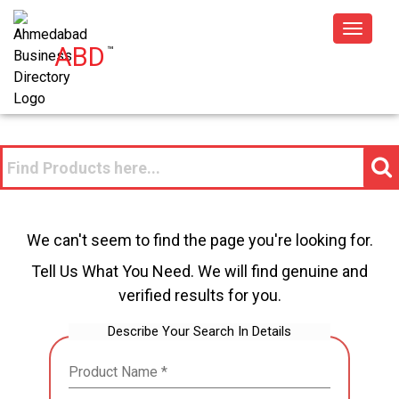
Toggle
ABD
™
navigat
We can't seem to find the page you're looking for.
Tell Us What You Need. We will find genuine and
verified results for you.
Describe Your Search In Details