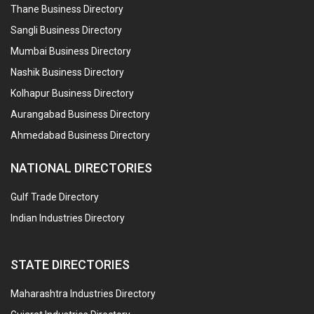
Thane Business Directory
Sangli Business Directory
Mumbai Business Directory
Nashik Business Directory
Kolhapur Business Directory
Aurangabad Business Directory
Ahmedabad Business Directory
NATIONAL DIRECTORIES
Gulf Trade Directory
Indian Industries Directory
STATE DIRECTORIES
Maharashtra Industries Directory