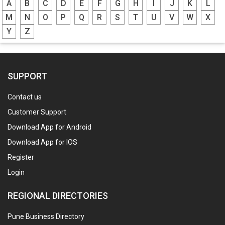
A
B
C
D
E
F
G
H
I
J
K
L
M
N
O
P
Q
R
S
T
U
V
W
X
Y
Z
SUPPORT
Contact us
Customer Support
Download App for Android
Download App for IOS
Register
Login
REGIONAL DIRECTORIES
Pune Business Directory