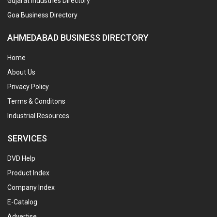
Gujarat Industries Directory
Goa Business Directory
AHMEDABAD BUSINESS DIRECTORY
Home
About Us
Privacy Policy
Terms & Conditons
Industrial Resources
SERVICES
DVD Help
Product Index
Company Index
E-Catalog
Advertise