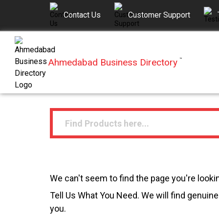
Contact Us
Customer Support
Ahmedabad Business Directory
™
We can't seem to find the page you're lookin
Tell Us What You Need. We will find genuine 
you.