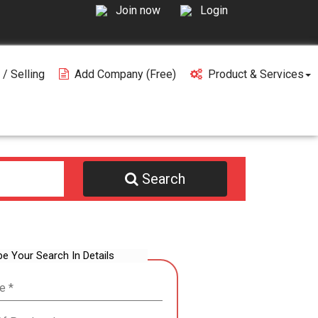
Join now
Login
 / Selling
Add Company (free)
Product & Services
Search
be Your Search In Details