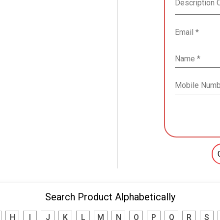
Search Product Alphabetically
H
I
J
K
L
M
N
O
P
Q
R
S