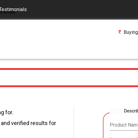
Testimonials
Buying
Descri
g for.
and verified results for