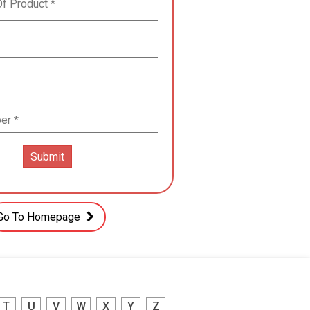
Go To Homepage
T
U
V
W
X
Y
Z