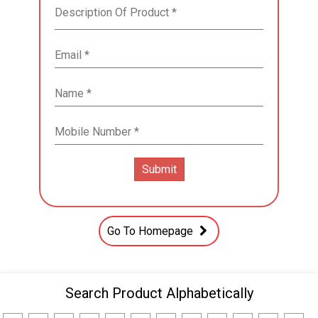
Go To Homepage
Search Product Alphabetically