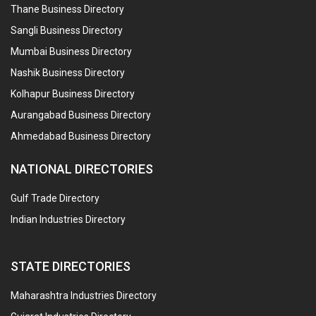
Thane Business Directory
Sangli Business Directory
Mumbai Business Directory
Nashik Business Directory
Kolhapur Business Directory
Aurangabad Business Directory
Ahmedabad Business Directory
NATIONAL DIRECTORIES
Gulf Trade Directory
Indian Industries Directory
STATE DIRECTORIES
Maharashtra Industries Directory