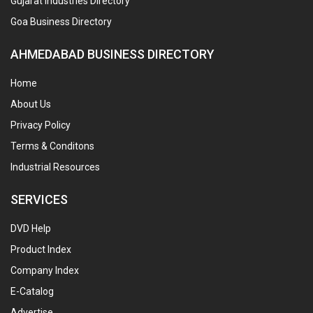
Gujarat Industries Directory
Goa Business Directory
AHMEDABAD BUSINESS DIRECTORY
Home
About Us
Privacy Policy
Terms & Conditons
Industrial Resources
SERVICES
DVD Help
Product Index
Company Index
E-Catalog
Advertise