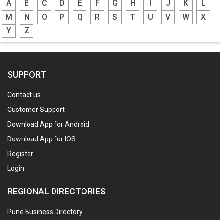
A
B
C
D
E
F
G
H
I
J
K
L
M
N
O
P
Q
R
S
T
U
V
W
X
Y
Z
SUPPORT
Contact us
Customer Support
Download App for Android
Download App for IOS
Register
Login
REGIONAL DIRECTORIES
Pune Business Directory