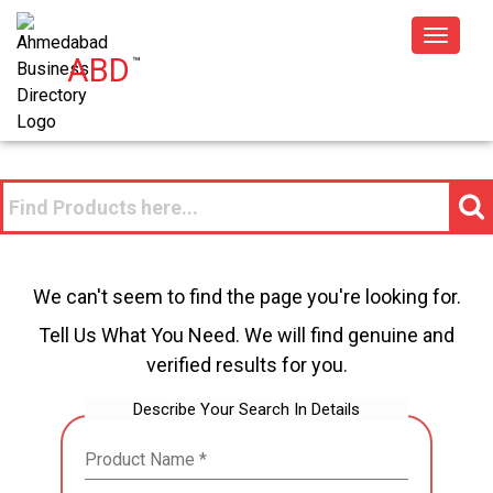
Toggle
ABD
™
navigat
We can't seem to find the page you're looking for.
Tell Us What You Need. We will find genuine and
verified results for you.
Describe Your Search In Details