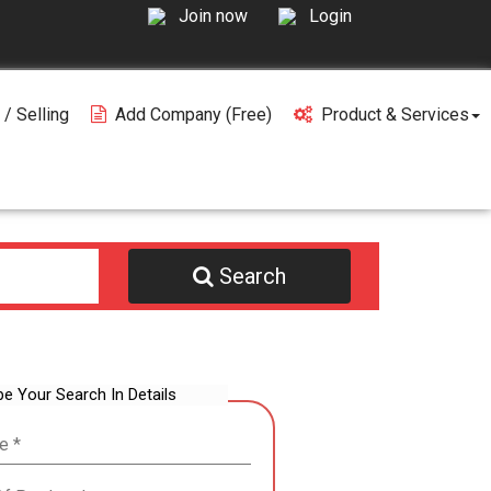
Join now
Login
 / Selling
Add Company (free)
Product & Services
Search
be Your Search In Details