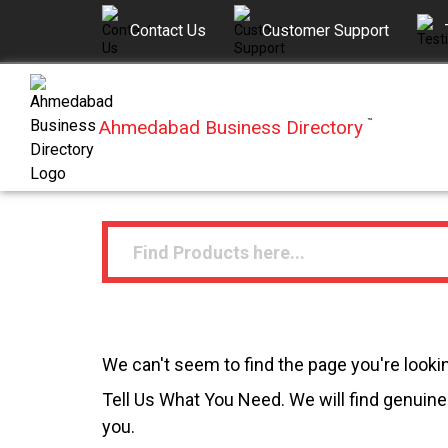
Contact Us
Customer Support
Ahmedabad Business Directory
™
We can't seem to find the page you're lookin
Tell Us What You Need. We will find genuine 
you.