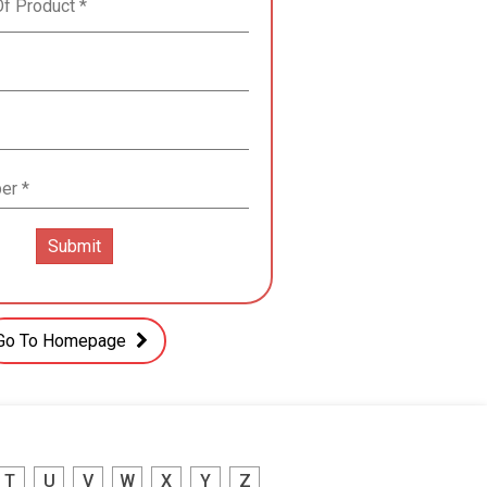
Go To Homepage
T
U
V
W
X
Y
Z