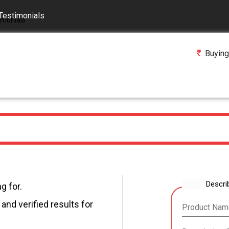
Testimonials
Buying
Descri
g for.
and verified results for