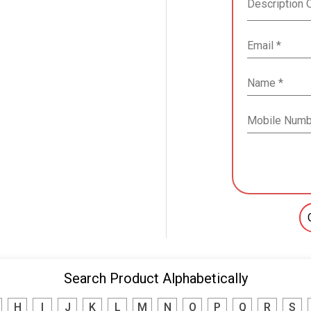
Search Product Alphabetically
H
I
J
K
L
M
N
O
P
Q
R
S