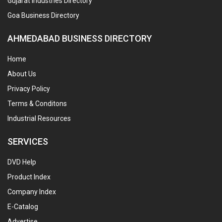
Gujarat Industries Directory
Goa Business Directory
AHMEDABAD BUSINESS DIRECTORY
Home
About Us
Privacy Policy
Terms & Conditons
Industrial Resources
SERVICES
DVD Help
Product Index
Company Index
E-Catalog
Advertise