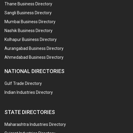
Thane Business Directory
Sangli Business Directory
Mumbai Business Directory
Nashik Business Directory
Kolhapur Business Directory
Aurangabad Business Directory
Ahmedabad Business Directory
NATIONAL DIRECTORIES
Gulf Trade Directory
Indian Industries Directory
STATE DIRECTORIES
Maharashtra Industries Directory