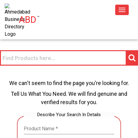
Toggle
ABD
™
navigat
We can't seem to find the page you're looking for.
Tell Us What You Need. We will find genuine and
verified results for you.
Describe Your Search In Details