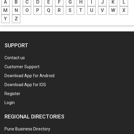
A
B
C
D
E
F
G
H
I
J
K
L
M
N
O
P
Q
R
S
T
U
V
W
X
Y
Z
SUPPORT
Contact us
Customer Support
Download App for Android
Download App for IOS
Register
Login
REGIONAL DIRECTORIES
Pune Business Directory