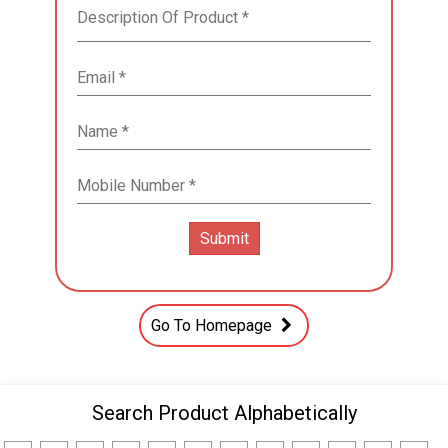
Go To Homepage
Search Product Alphabetically