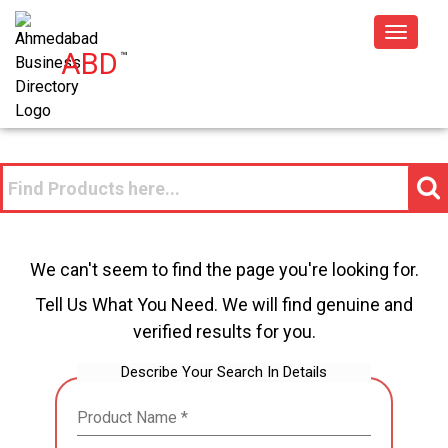
Toggle
ABD
™
navigat
We can't seem to find the page you're looking for.
Tell Us What You Need. We will find genuine and
verified results for you.
Describe Your Search In Details