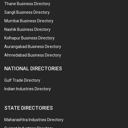
Thane Business Directory
Sangli Business Directory
Mumbai Business Directory
Nashik Business Directory
Kolhapur Business Directory
Aurangabad Business Directory
Ahmedabad Business Directory
NATIONAL DIRECTORIES
Gulf Trade Directory
Indian Industries Directory
STATE DIRECTORIES
Maharashtra Industries Directory