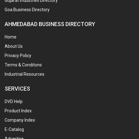
Gujarat Industries Directory
Goa Business Directory
AHMEDABAD BUSINESS DIRECTORY
Home
About Us
Privacy Policy
Terms & Conditons
Industrial Resources
SERVICES
DVD Help
Product Index
Company Index
E-Catalog
Advertise