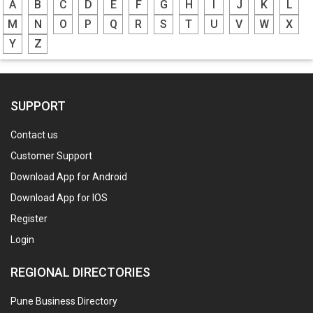
A
B
C
D
E
F
G
H
I
J
K
L
M
N
O
P
Q
R
S
T
U
V
W
X
Y
Z
SUPPORT
Contact us
Customer Support
Download App for Android
Download App for IOS
Register
Login
REGIONAL DIRECTORIES
Pune Business Directory