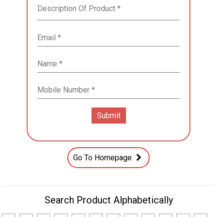
Go To Homepage
Search Product Alphabetically