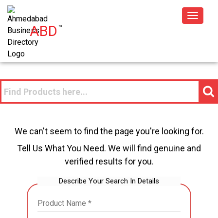
Toggle
ABD
™
navigat
We can't seem to find the page you're looking for.
Tell Us What You Need. We will find genuine and
verified results for you.
Describe Your Search In Details