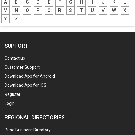
A
B
C
D
E
F
G
H
I
J
K
L
M
N
O
P
Q
R
S
T
U
V
W
X
Y
Z
SUPPORT
Contact us
Customer Support
Download App for Android
Download App for IOS
Register
Login
REGIONAL DIRECTORIES
Pune Business Directory