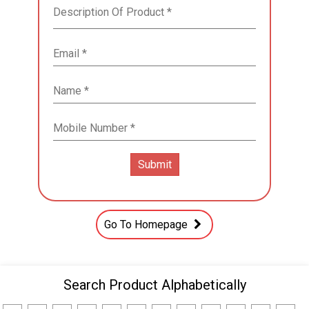
Go To Homepage
Search Product Alphabetically