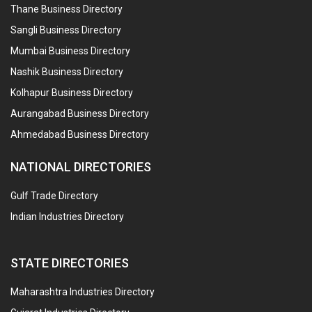
Thane Business Directory
Sangli Business Directory
Mumbai Business Directory
Nashik Business Directory
Kolhapur Business Directory
Aurangabad Business Directory
Ahmedabad Business Directory
NATIONAL DIRECTORIES
Gulf Trade Directory
Indian Industries Directory
STATE DIRECTORIES
Maharashtra Industries Directory