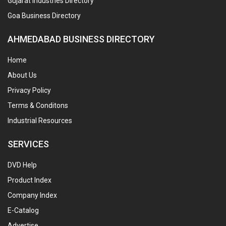
Gujarat Industries Directory
Goa Business Directory
AHMEDABAD BUSINESS DIRECTORY
Home
About Us
Privacy Policy
Terms & Conditons
Industrial Resources
SERVICES
DVD Help
Product Index
Company Index
E-Catalog
Advertise