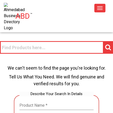
Toggle
ABD
™
navigat
We can't seem to find the page you're looking for.
Tell Us What You Need. We will find genuine and
verified results for you.
Describe Your Search In Details