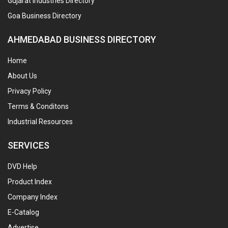
Gujarat Industries Directory
Goa Business Directory
AHMEDABAD BUSINESS DIRECTORY
Home
About Us
Privacy Policy
Terms & Conditons
Industrial Resources
SERVICES
DVD Help
Product Index
Company Index
E-Catalog
Advertise