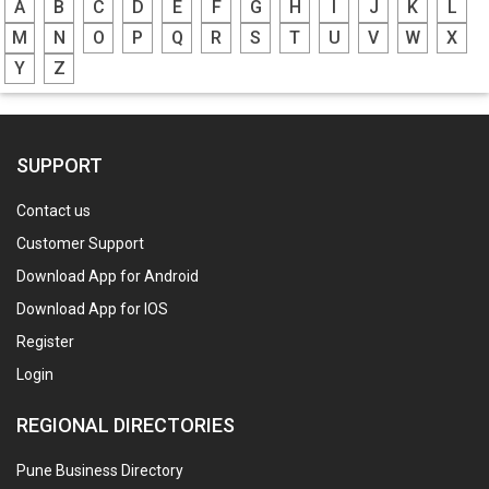
A
B
C
D
E
F
G
H
I
J
K
L
M
N
O
P
Q
R
S
T
U
V
W
X
Y
Z
SUPPORT
Contact us
Customer Support
Download App for Android
Download App for IOS
Register
Login
REGIONAL DIRECTORIES
Pune Business Directory