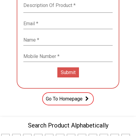
Go To Homepage
Search Product Alphabetically