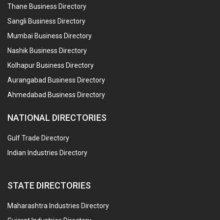
Thane Business Directory
Sangli Business Directory
Mumbai Business Directory
Nashik Business Directory
Kolhapur Business Directory
Aurangabad Business Directory
Ahmedabad Business Directory
NATIONAL DIRECTORIES
Gulf Trade Directory
Indian Industries Directory
STATE DIRECTORIES
Maharashtra Industries Directory