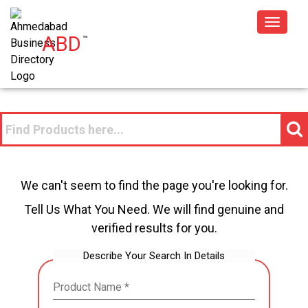
Toggle
ABD
™
navigat
We can't seem to find the page you're looking for.
Tell Us What You Need. We will find genuine and
verified results for you.
Describe Your Search In Details