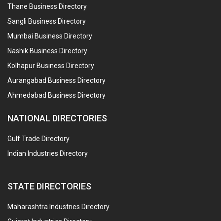
Thane Business Directory
Sangli Business Directory
Mumbai Business Directory
Nashik Business Directory
Kolhapur Business Directory
Aurangabad Business Directory
Ahmedabad Business Directory
NATIONAL DIRECTORIES
Gulf Trade Directory
Indian Industries Directory
STATE DIRECTORIES
Maharashtra Industries Directory