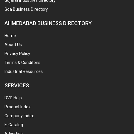
Gujarat Industries Directory
Goa Business Directory
AHMEDABAD BUSINESS DIRECTORY
Home
About Us
Privacy Policy
Terms & Conditons
Industrial Resources
SERVICES
DVD Help
Product Index
Company Index
E-Catalog
Advertise