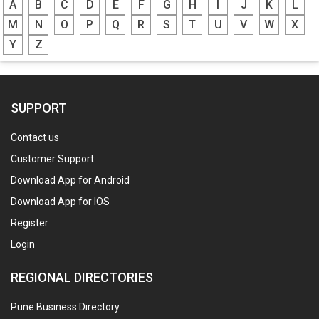
A
B
C
D
E
F
G
H
I
J
K
L
M
N
O
P
Q
R
S
T
U
V
W
X
Y
Z
SUPPORT
Contact us
Customer Support
Download App for Android
Download App for IOS
Register
Login
REGIONAL DIRECTORIES
Pune Business Directory