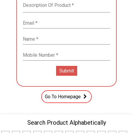
Go To Homepage
Search Product Alphabetically