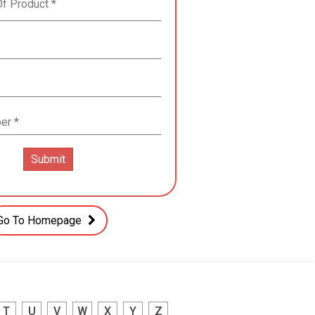
Go To Homepage
T
U
V
W
X
Y
Z