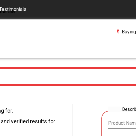
Testimonials
Buying
Descri
g for.
and verified results for