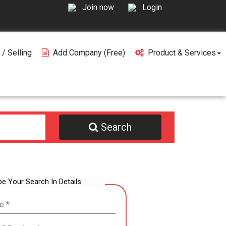
Join now
Login
 / Selling
Add Company (free)
Product & Services
Search
be Your Search In Details