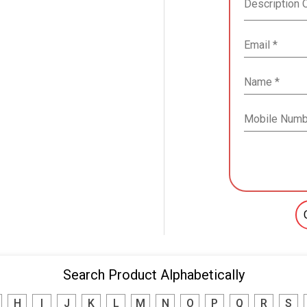
Search Product Alphabetically
H
I
J
K
L
M
N
O
P
Q
R
S