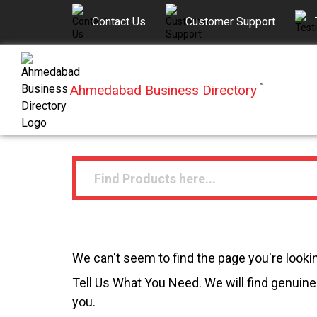
Contact Us
Customer Support
Ahmedabad Business Directory
™
We can't seem to find the page you're lookin
Tell Us What You Need. We will find genuine 
you.