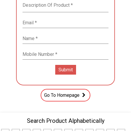
Go To Homepage
Search Product Alphabetically