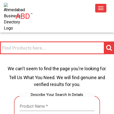
Toggle
ABD
™
navigat
We can't seem to find the page you're looking for.
Tell Us What You Need. We will find genuine and
verified results for you.
Describe Your Search In Details