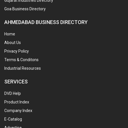
Gujarat Industries Directory
Goa Business Directory
AHMEDABAD BUSINESS DIRECTORY
Home
About Us
Privacy Policy
Terms & Conditons
Industrial Resources
SERVICES
DVD Help
Product Index
Company Index
E-Catalog
Advertise