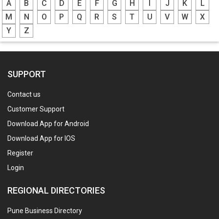
A
B
C
D
E
F
G
H
I
J
K
L
M
N
O
P
Q
R
S
T
U
V
W
X
Y
Z
SUPPORT
Contact us
Customer Support
Download App for Android
Download App for IOS
Register
Login
REGIONAL DIRECTORIES
Pune Business Directory