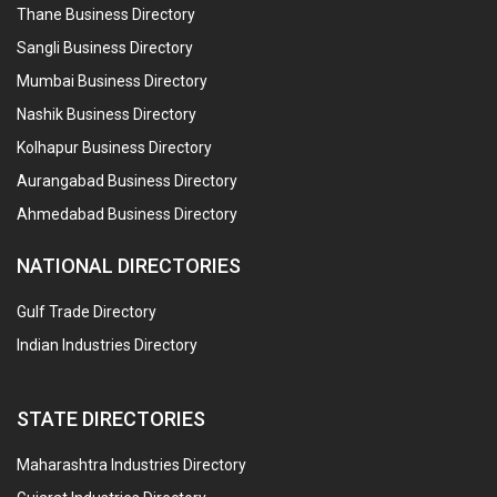
Thane Business Directory
Sangli Business Directory
Mumbai Business Directory
Nashik Business Directory
Kolhapur Business Directory
Aurangabad Business Directory
Ahmedabad Business Directory
NATIONAL DIRECTORIES
Gulf Trade Directory
Indian Industries Directory
STATE DIRECTORIES
Maharashtra Industries Directory