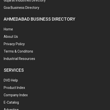
Gujarat Industries Directory
Goa Business Directory
AHMEDABAD BUSINESS DIRECTORY
Home
About Us
Privacy Policy
Terms & Conditons
Industrial Resources
SERVICES
DVD Help
Product Index
Company Index
E-Catalog
Advertise