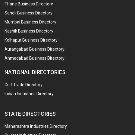
Thane Business Directory
Sangli Business Directory
Mumbai Business Directory
Nashik Business Directory
Kolhapur Business Directory
Aurangabad Business Directory
Ahmedabad Business Directory
NATIONAL DIRECTORIES
Gulf Trade Directory
Indian Industries Directory
STATE DIRECTORIES
Maharashtra Industries Directory