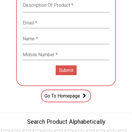
Go To Homepage
Search Product Alphabetically