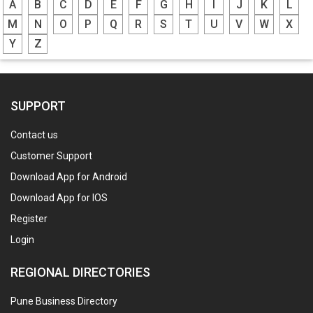
A
B
C
D
E
F
G
H
I
J
K
L
M
N
O
P
Q
R
S
T
U
V
W
X
Y
Z
SUPPORT
Contact us
Customer Support
Download App for Android
Download App for IOS
Register
Login
REGIONAL DIRECTORIES
Pune Business Directory