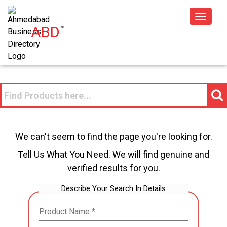
Toggle
ABD
™
navigat
We can't seem to find the page you're looking for.
Tell Us What You Need. We will find genuine and
verified results for you.
Describe Your Search In Details