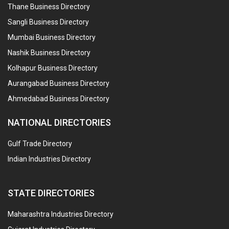
Thane Business Directory
Sangli Business Directory
Mumbai Business Directory
Nashik Business Directory
Kolhapur Business Directory
Aurangabad Business Directory
Ahmedabad Business Directory
NATIONAL DIRECTORIES
Gulf Trade Directory
Indian Industries Directory
STATE DIRECTORIES
Maharashtra Industries Directory