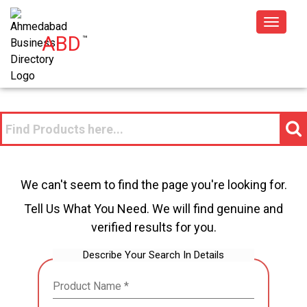
Toggle
ABD
™
navigat
We can't seem to find the page you're looking for.
Tell Us What You Need. We will find genuine and
verified results for you.
Describe Your Search In Details