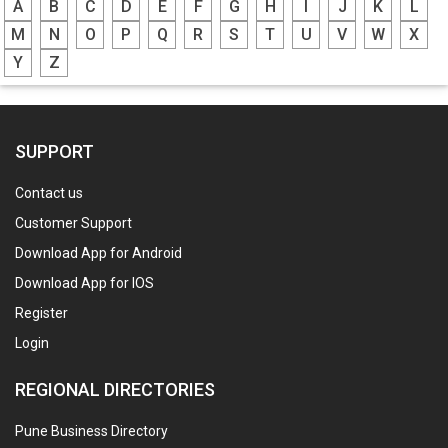
A
B
C
D
E
F
G
H
I
J
K
L
M
N
O
P
Q
R
S
T
U
V
W
X
Y
Z
SUPPORT
Contact us
Customer Support
Download App for Android
Download App for IOS
Register
Login
REGIONAL DIRECTORIES
Pune Business Directory