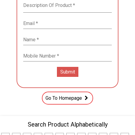
Go To Homepage
Search Product Alphabetically