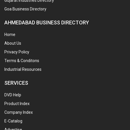
Gujarat Industries Directory
Goa Business Directory
AHMEDABAD BUSINESS DIRECTORY
Home
About Us
Privacy Policy
Terms & Conditons
Industrial Resources
SERVICES
DVD Help
Product Index
Company Index
E-Catalog
Advertise