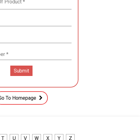
Go To Homepage
T
U
V
W
X
Y
Z