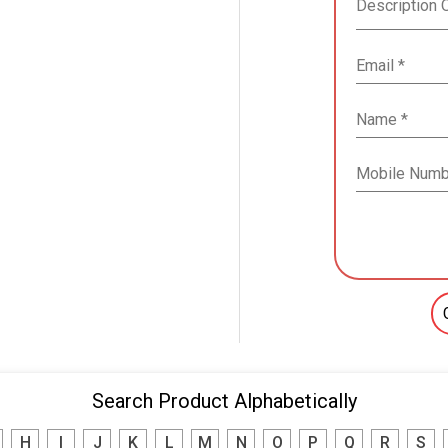
Search Product Alphabetically
H
I
J
K
L
M
N
O
P
Q
R
S