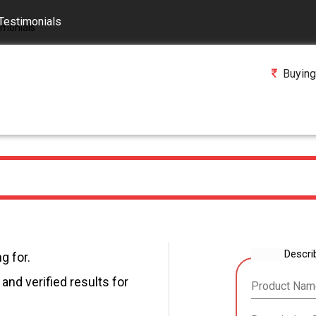
Testimonials
Buying
Descri
g for.
and verified results for