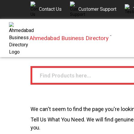
Contact Us
Customer Support
Ahmedabad Business Directory
™
We can't seem to find the page you're lookin
Tell Us What You Need. We will find genuine 
you.