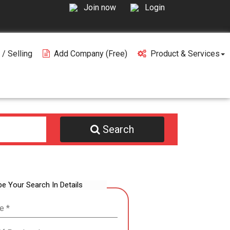
Join now
Login
 / Selling
Add Company (free)
Product & Services
Search
be Your Search In Details