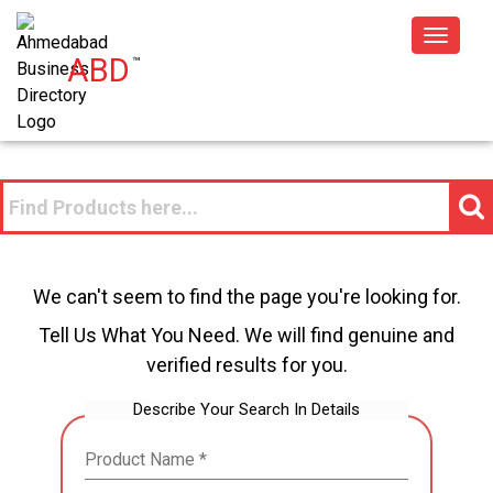
Toggle
ABD
™
navigat
We can't seem to find the page you're looking for.
Tell Us What You Need. We will find genuine and
verified results for you.
Describe Your Search In Details