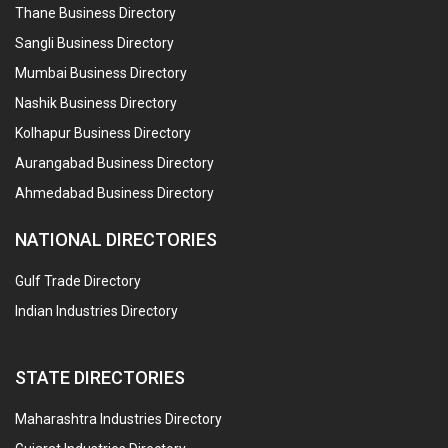
Thane Business Directory
Sangli Business Directory
Mumbai Business Directory
Nashik Business Directory
Kolhapur Business Directory
Aurangabad Business Directory
Ahmedabad Business Directory
NATIONAL DIRECTORIES
Gulf Trade Directory
Indian Industries Directory
STATE DIRECTORIES
Maharashtra Industries Directory