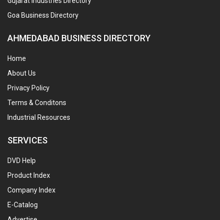
Gujarat Industries Directory
Goa Business Directory
AHMEDABAD BUSINESS DIRECTORY
Home
About Us
Privacy Policy
Terms & Conditons
Industrial Resources
SERVICES
DVD Help
Product Index
Company Index
E-Catalog
Advertise