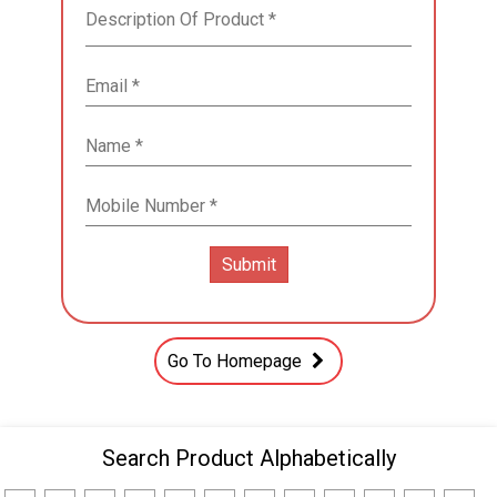
Go To Homepage
Search Product Alphabetically