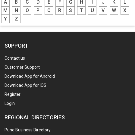
A
B
C
D
E
F
G
H
I
J
K
L
M
N
O
P
Q
R
S
T
U
V
W
X
Y
Z
SUPPORT
Contact us
Customer Support
Download App for Android
Download App for IOS
Register
Login
REGIONAL DIRECTORIES
Pune Business Directory