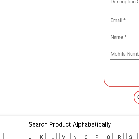
Search Product Alphabetically
H
I
J
K
L
M
N
O
P
Q
R
S