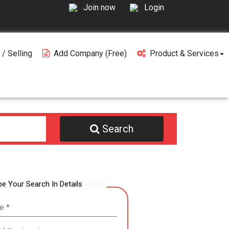
Join now
Login
 / Selling
Add Company (free)
Product & Services
Search
be Your Search In Details