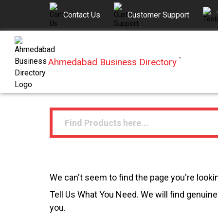
Contact Us
Customer Support
Ahmedabad Business Directory
™
We can't seem to find the page you're lookin
Tell Us What You Need. We will find genuine 
you.