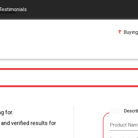
Testimonials
Buying
Descri
g for.
and verified results for