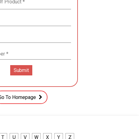
Go To Homepage
T
U
V
W
X
Y
Z