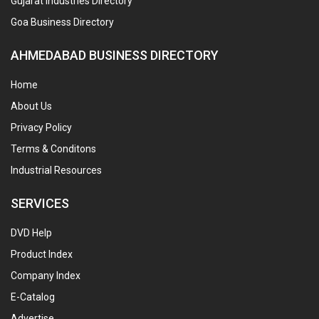
Gujarat Industries Directory
Goa Business Directory
AHMEDABAD BUSINESS DIRECTORY
Home
About Us
Privacy Policy
Terms & Conditons
Industrial Resources
SERVICES
DVD Help
Product Index
Company Index
E-Catalog
Advertise