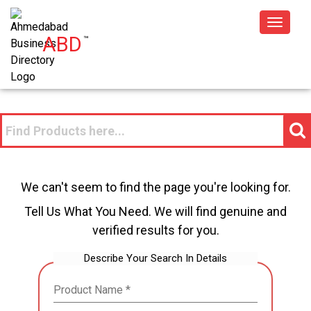
Toggle
ABD
™
navigat
We can't seem to find the page you're looking for.
Tell Us What You Need. We will find genuine and
verified results for you.
Describe Your Search In Details