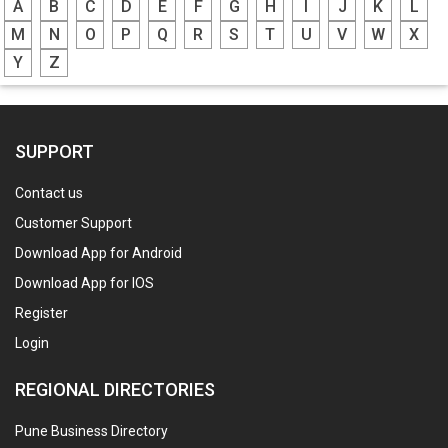
A
B
C
D
E
F
G
H
I
J
K
L
M
N
O
P
Q
R
S
T
U
V
W
X
Y
Z
SUPPORT
Contact us
Customer Support
Download App for Android
Download App for IOS
Register
Login
REGIONAL DIRECTORIES
Pune Business Directory