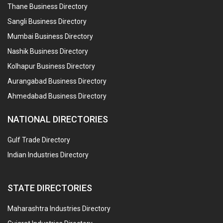
Thane Business Directory
Sangli Business Directory
Mumbai Business Directory
Nashik Business Directory
Kolhapur Business Directory
Aurangabad Business Directory
Ahmedabad Business Directory
NATIONAL DIRECTORIES
Gulf Trade Directory
Indian Industries Directory
STATE DIRECTORIES
Maharashtra Industries Directory