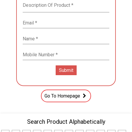
Go To Homepage
Search Product Alphabetically