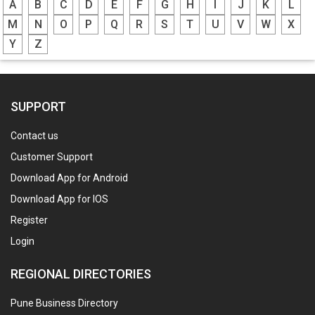
A
B
C
D
E
F
G
H
I
J
K
L
M
N
O
P
Q
R
S
T
U
V
W
X
Y
Z
SUPPORT
Contact us
Customer Support
Download App for Android
Download App for IOS
Register
Login
REGIONAL DIRECTORIES
Pune Business Directory