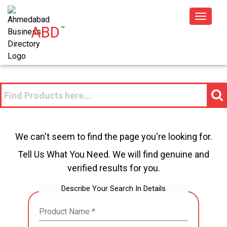
Toggle
ABD
™
navigat
We can't seem to find the page you're looking for.
Tell Us What You Need. We will find genuine and
verified results for you.
Describe Your Search In Details