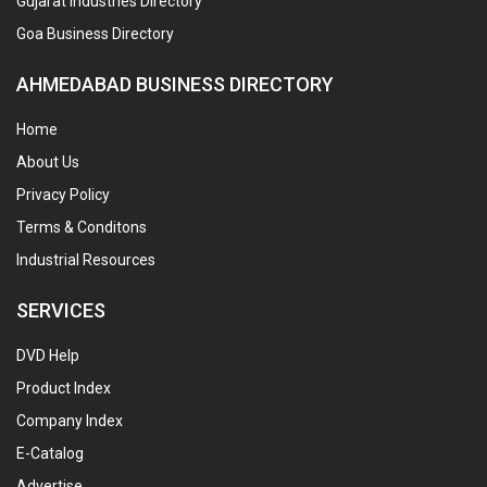
Gujarat Industries Directory
Goa Business Directory
AHMEDABAD BUSINESS DIRECTORY
Home
About Us
Privacy Policy
Terms & Conditons
Industrial Resources
SERVICES
DVD Help
Product Index
Company Index
E-Catalog
Advertise