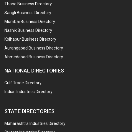
Thane Business Directory
Sangli Business Directory
Mumbai Business Directory
Nashik Business Directory
Kolhapur Business Directory
Aurangabad Business Directory
Ahmedabad Business Directory
NATIONAL DIRECTORIES
Gulf Trade Directory
Indian Industries Directory
STATE DIRECTORIES
Maharashtra Industries Directory