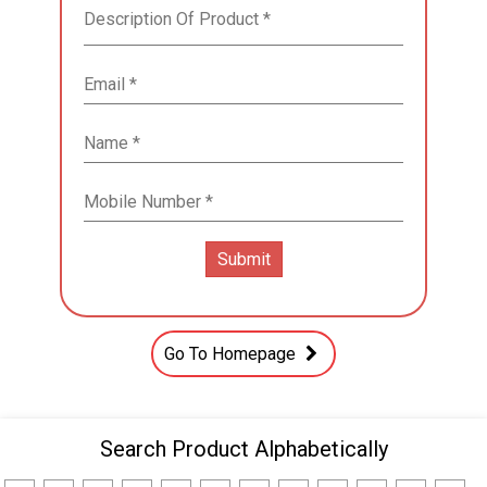
Go To Homepage
Search Product Alphabetically