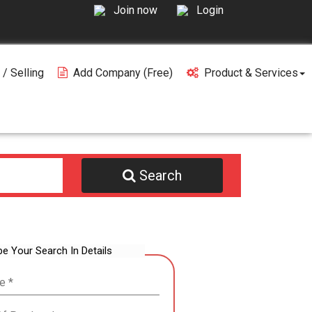
Join now
Login
 / Selling
Add Company (free)
Product & Services
Search
be Your Search In Details