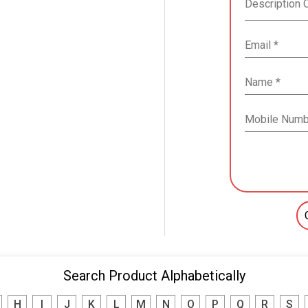
Search Product Alphabetically
H
I
J
K
L
M
N
O
P
Q
R
S