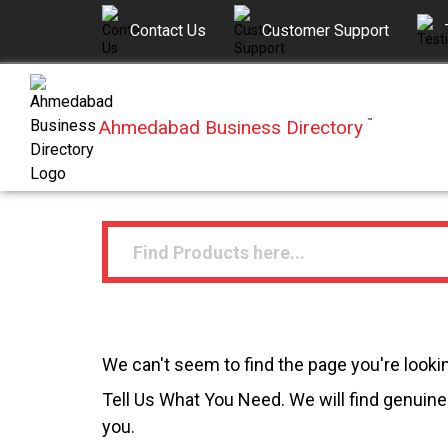
Contact Us
Customer Support
Ahmedabad Business Directory
™
We can't seem to find the page you're lookin
Tell Us What You Need. We will find genuine 
you.