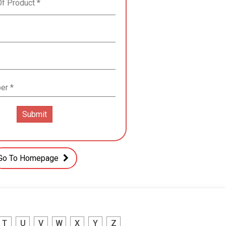
Go To Homepage
T
U
V
W
X
Y
Z