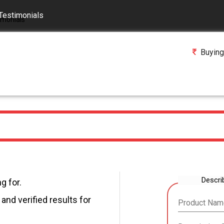
Testimonials
Buying
Descri
g for.
and verified results for